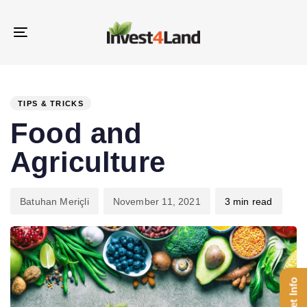
Skip
Skip
links
to
Toggle
content
navigation
PUBLISHED
Author
Published
IN:
on:
TIPS & TRICKS
Food and
Agriculture
Batuhan Meriçli
November 11, 2021
3 min read
Get Info