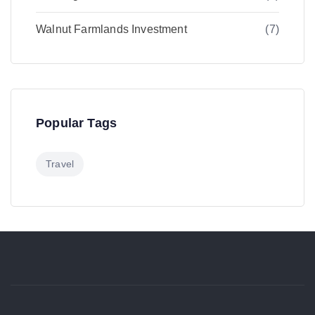
Walnut Farmlands Investment
(7)
Popular Tags
Travel