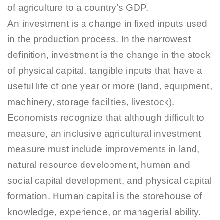
of agriculture to a country’s GDP.
An investment is a change in fixed inputs used
in the production process. In the narrowest
definition, investment is the change in the stock
of physical capital, tangible inputs that have a
useful life of one year or more (land, equipment,
machinery, storage facilities, livestock).
Economists recognize that although difficult to
measure, an inclusive agricultural investment
measure must include improvements in land,
natural resource development, human and
social capital development, and physical capital
formation. Human capital is the storehouse of
knowledge, experience, or managerial ability.