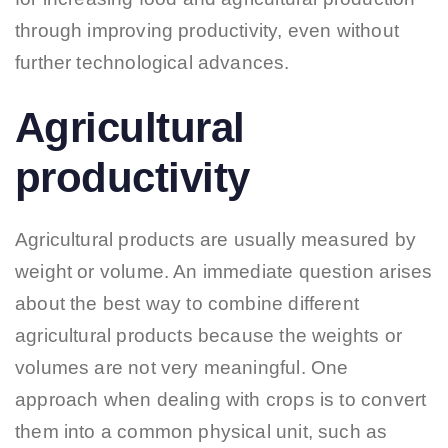
through improving productivity, even without
further technological advances.
Agricultural
productivity
Agricultural products are usually measured by
weight or volume. An immediate question arises
about the best way to combine different
agricultural products because the weights or
volumes are not very meaningful. One
approach when dealing with crops is to convert
them into a common physical unit, such as