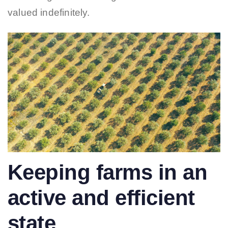
valued indefinitely.
Keeping farms in an
active and efficient
state