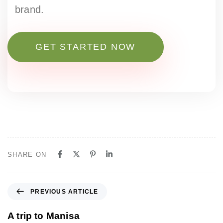
brand.
GET STARTED NOW
SHARE ON
P
PREVIOUS ARTICLE
r
e
A trip to Manisa