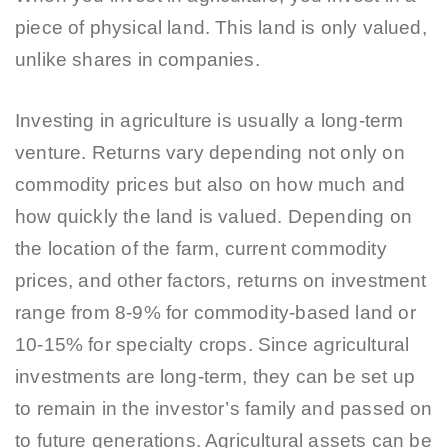
piece of physical land. This land is only valued,
unlike shares in companies.
Investing in agriculture is usually a long-term
venture. Returns vary depending not only on
commodity prices but also on how much and
how quickly the land is valued. Depending on
the location of the farm, current commodity
prices, and other factors, returns on investment
range from 8-9% for commodity-based land or
10-15% for specialty crops. Since agricultural
investments are long-term, they can be set up
to remain in the investor’s family and passed on
to future generations. Agricultural assets can be