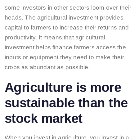
some investors in other sectors loom over their
heads. The agricultural investment provides
capital to farmers to increase their returns and
productivity. It means that agricultural
investment helps finance farmers access the
inputs or equipment they need to make their
crops as abundant as possible.
Agriculture is more
sustainable than the
stock market
When you invest in agriculture, you invest in a