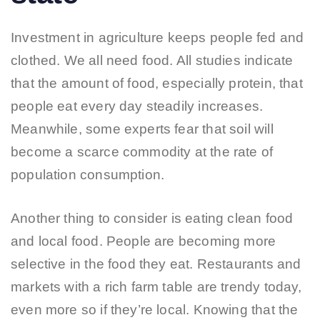
Investment in agriculture keeps people fed and
clothed. We all need food. All studies indicate
that the amount of food, especially protein, that
people eat every day steadily increases.
Meanwhile, some experts fear that soil will
become a scarce commodity at the rate of
population consumption.
Another thing to consider is eating clean food
and local food. People are becoming more
selective in the food they eat. Restaurants and
markets with a rich farm table are trendy today,
even more so if they’re local. Knowing that the