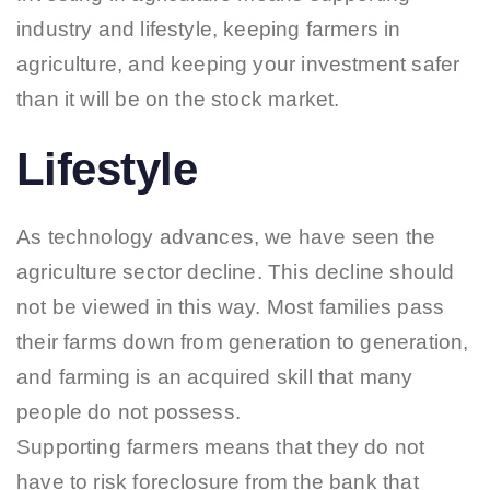
industry and lifestyle, keeping farmers in
agriculture, and keeping your investment safer
than it will be on the stock market.
Lifestyle
As technology advances, we have seen the
agriculture sector decline. This decline should
not be viewed in this way. Most families pass
their farms down from generation to generation,
and farming is an acquired skill that many
people do not possess.
Supporting farmers means that they do not
have to risk foreclosure from the bank that