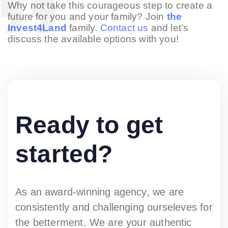
Why not take this courageous step to create a
future for you and your family? Join
the
Invest4Land
family.
Contact us
and let’s
discuss the available options with you!
Ready to get
started?
As an award-winning agency, we are
consistently and challenging ourseleves for
the betterment. We are your authentic