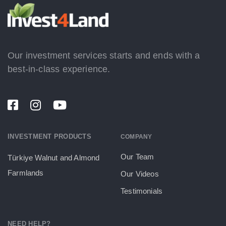
Our investment services starts and ends with a
best-in-class experience.
INVESTMENT PRODUCTS
COMPANY
Our Team
Türkiye Walnut and Almond
Farmlands
Our Videos
Testimonials
NEED HELP?