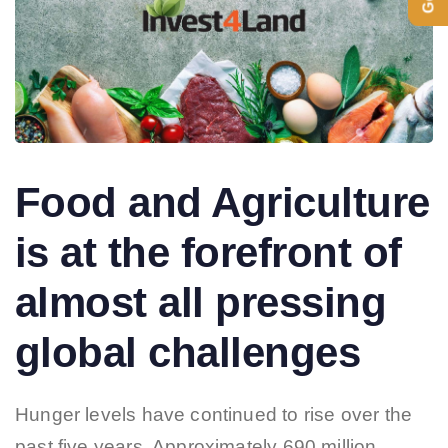
Food and Agriculture
is at the forefront of
almost all pressing
global challenges
Hunger levels have continued to rise over the
past five years. Approximately 690 million