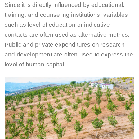
Since it is directly influenced by educational,
training, and counseling institutions, variables
such as level of education or indicative
contacts are often used as alternative metrics.
Public and private expenditures on research
and development are often used to express the
level of human capital.