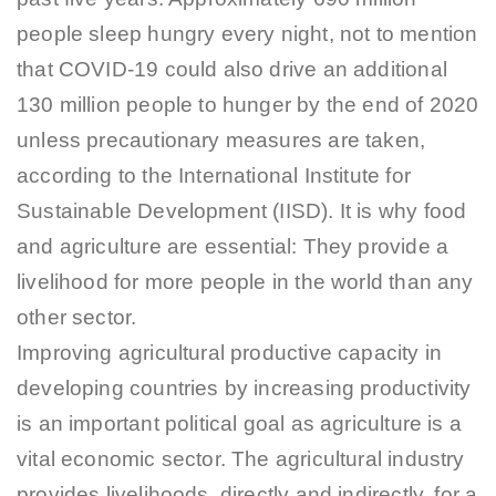
people sleep hungry every night, not to mention
that COVID-19 could also drive an additional
130 million people to hunger by the end of 2020
unless precautionary measures are taken,
according to the International Institute for
Sustainable Development (IISD). It is why food
and agriculture are essential: They provide a
livelihood for more people in the world than any
other sector.
Improving agricultural productive capacity in
developing countries by increasing productivity
is an important political goal as agriculture is a
vital economic sector. The agricultural industry
provides livelihoods, directly and indirectly, for a