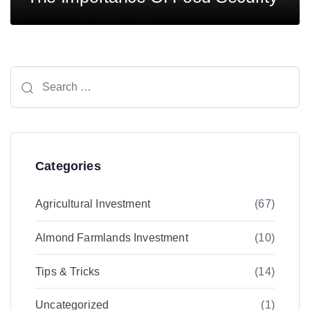
Search
for:
Categories
Agricultural Investment
(67)
Almond Farmlands Investment
(10)
Tips & Tricks
(14)
Uncategorized
(1)