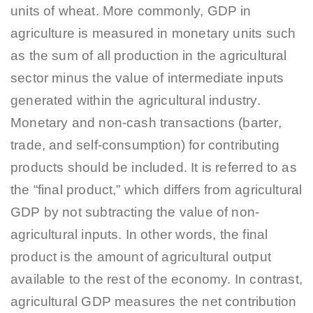
units of wheat. More commonly, GDP in
agriculture is measured in monetary units such
as the sum of all production in the agricultural
sector minus the value of intermediate inputs
generated within the agricultural industry.
Monetary and non-cash transactions (barter,
trade, and self-consumption) for contributing
products should be included. It is referred to as
the “final product,” which differs from agricultural
GDP by not subtracting the value of non-
agricultural inputs. In other words, the final
product is the amount of agricultural output
available to the rest of the economy. In contrast,
agricultural GDP measures the net contribution