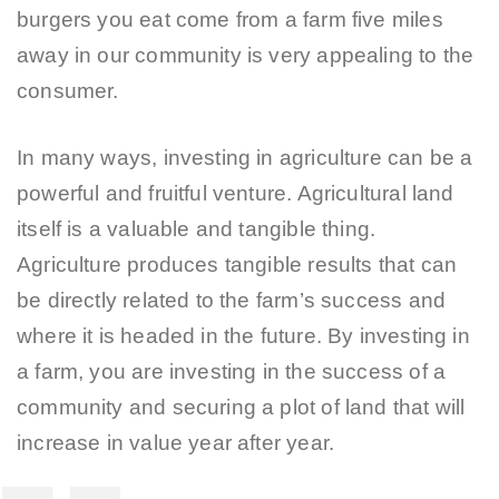
burgers you eat come from a farm five miles
away in our community is very appealing to the
consumer.
In many ways, investing in agriculture can be a
powerful and fruitful venture. Agricultural land
itself is a valuable and tangible thing.
Agriculture produces tangible results that can
be directly related to the farm’s success and
where it is headed in the future. By investing in
a farm, you are investing in the success of a
community and securing a plot of land that will
increase in value year after year.