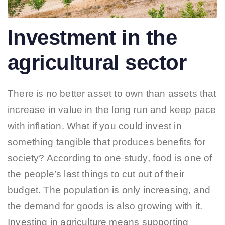
Investment in the
agricultural sector
There is no better asset to own than assets that
increase in value in the long run and keep pace
with inflation. What if you could invest in
something tangible that produces benefits for
society? According to one study, food is one of
the people’s last things to cut out of their
budget. The population is only increasing, and
the demand for goods is also growing with it.
Investing in agriculture means supporting