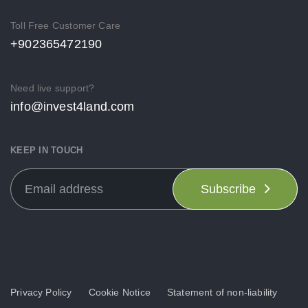
Toll Free Customer Care
+902365472190
Need live support?
info@invest4land.com
KEEP IN TOUCH
Subscribe
Privacy Policy
Cookie Notice
Statement of non-liability