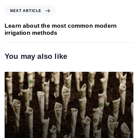
v
i
N
NEXT ARTICLE
o
e
u
x
Learn about the most common modern
s
t
irrigation methods
A
A
r
r
t
t
You may also like
i
i
c
c
l
l
e
e