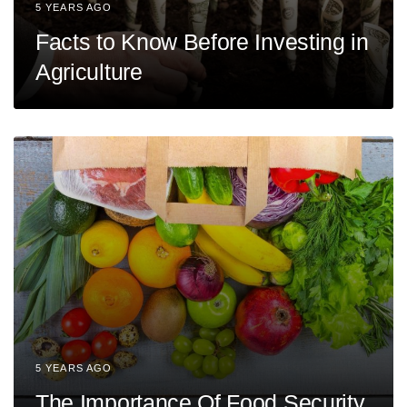
5 YEARS AGO
Facts to Know Before Investing in
Agriculture
5 YEARS AGO
The Importance Of Food Security