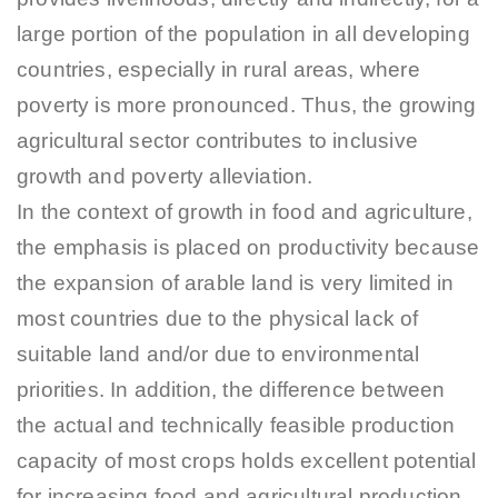
large portion of the population in all developing
countries, especially in rural areas, where
poverty is more pronounced. Thus, the growing
agricultural sector contributes to inclusive
growth and poverty alleviation.
In the context of growth in food and agriculture,
the emphasis is placed on productivity because
the expansion of arable land is very limited in
most countries due to the physical lack of
suitable land and/or due to environmental
priorities. In addition, the difference between
the actual and technically feasible production
capacity of most crops holds excellent potential
for increasing food and agricultural production