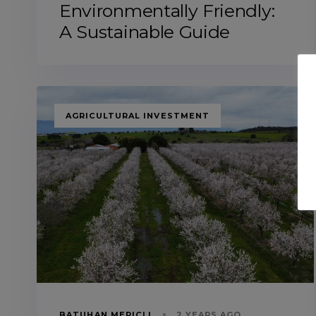
Environmentally Friendly:
A Sustainable Guide
TAGS
AGRICULTURAL INVESTMENT
BATUHAN MERIÇLI
2 YEARS AGO