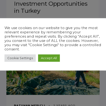
Investment Opportunities
in Turkey
We use cookies on our website to give you the most
relevant experience by remembering your
preferences and repeat visits. By clicking “Accept All”,
TAGS
AGRICULTURAL INVESTMENT
you consent to the use of ALL the cookies. However,
you may visit "Cookie Settings" to provide a controlled
consent.
Cookie Settings
Accept All
BATUHAN MERIÇLI
2 YEARS AGO