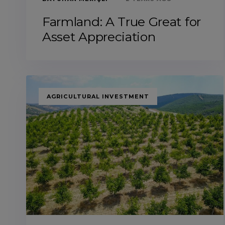
Farmland: A True Great for
Asset Appreciation
TAGS
AGRICULTURAL INVESTMENT