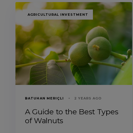
TAGS
AGRICULTURAL INVESTMENT
BATUHAN MERIÇLI
2 YEARS AGO
A Guide to the Best Types
of Walnuts