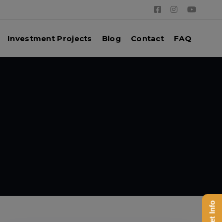
Investment Projects
Blog
Contact
FAQ
Get Info