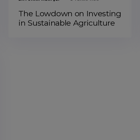
The Lowdown on Investing
in Sustainable Agriculture