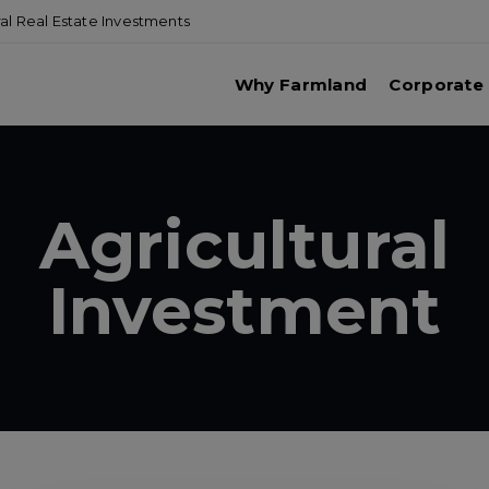
al Real Estate Investments
Why Farmland
Corporate
Agricultural
Investment