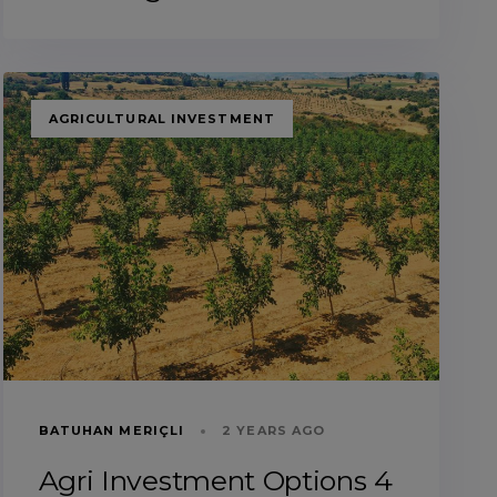
TAGS
AGRICULTURAL INVESTMENT
BATUHAN MERIÇLI
2 YEARS AGO
Agri Investment Options 4