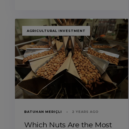
TAGS
AGRICULTURAL INVESTMENT
BATUHAN MERIÇLI
2 YEARS AGO
Which Nuts Are the Most