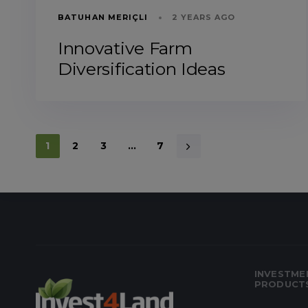
BATUHAN MERIÇLI
2 YEARS AGO
Innovative Farm
Diversification Ideas
1
2
3
…
7
INVESTME
PRODUCT