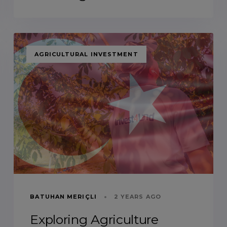
TAGS
AGRICULTURAL INVESTMENT
BATUHAN MERIÇLI
2 YEARS AGO
Exploring Agriculture