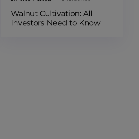
Walnut Cultivation: All
Investors Need to Know