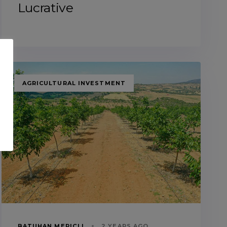
Lucrative
TAGS
AGRICULTURAL INVESTMENT
BATUHAN MERIÇLI
2 YEARS AGO