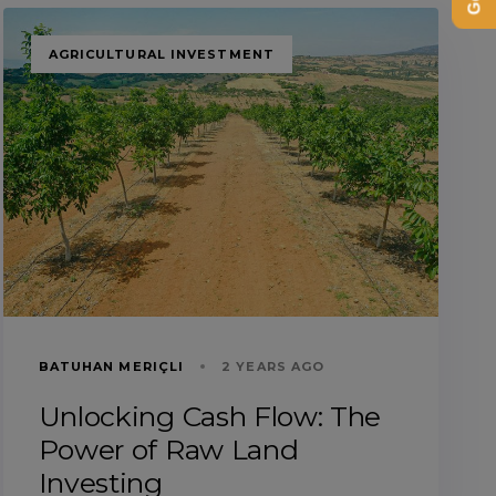
TAGS
AGRICULTURAL INVESTMENT
BATUHAN MERIÇLI
2 YEARS AGO
Unlocking Cash Flow: The
Power of Raw Land
Investing