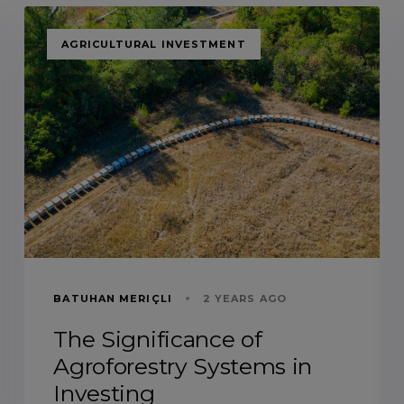
TAGS
AGRICULTURAL INVESTMENT
BATUHAN MERIÇLI
2 YEARS AGO
The Significance of
Agroforestry Systems in
Investing