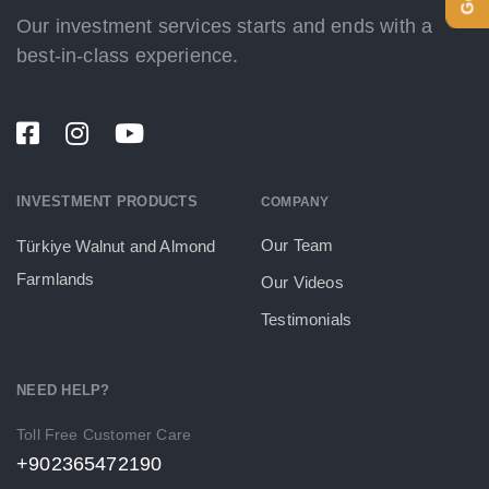
Our investment services starts and ends with a
best-in-class experience.
INVESTMENT PRODUCTS
COMPANY
Our Team
Türkiye Walnut and Almond
Farmlands
Our Videos
Testimonials
NEED HELP?
Toll Free Customer Care
+902365472190