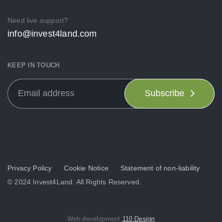
Need live support?
info@invest4land.com
KEEP IN TOUCH
Subscribe
Privacy Policy
Cookie Notice
Statement of non-liability
© 2024 Invest4Land. All Rights Reserved.
Web development
110 Design