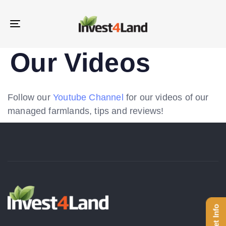
Skip
Skip
links
to
Toggle
content
navigation
Our Videos
Follow our
Youtube Channel
for our videos of our
managed farmlands, tips and reviews!
Get Info