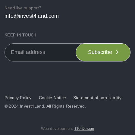
Need live support?
info@invest4land.com
KEEP IN TOUCH
Subscribe
Privacy Policy
Cookie Notice
Statement of non-liability
© 2024 Invest4Land. All Rights Reserved.
Web development
110 Design