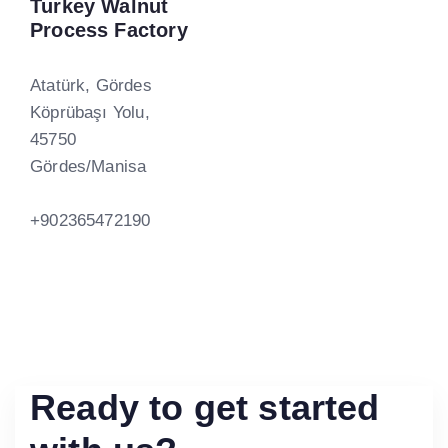
Turkey Walnut
Process Factory
Atatürk, Gördes
Köprübaşı Yolu,
45750
Gördes/Manisa
+902365472190
Ready to get started