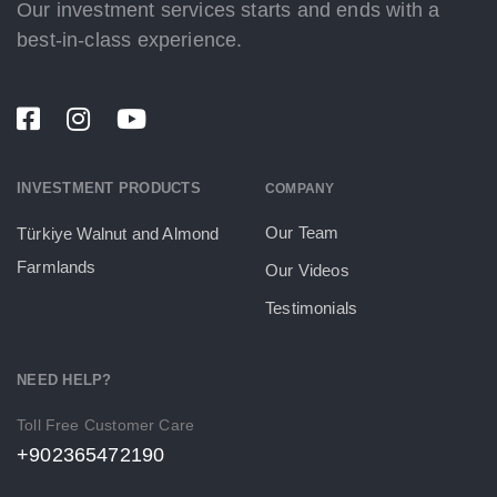
Our investment services starts and ends with a
best-in-class experience.
INVESTMENT PRODUCTS
COMPANY
Our Team
Türkiye Walnut and Almond
Farmlands
Our Videos
Testimonials
NEED HELP?
Toll Free Customer Care
+902365472190