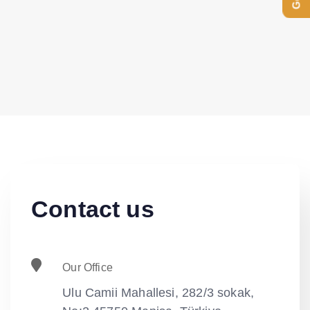
Contact us
Our Office
Ulu Camii Mahallesi, 282/3 sokak,