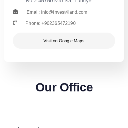
No:2 45750 Manisa, Türkiye
Email:
info@invest4land.com
Phone: +902365472190
Visit on Google Maps
Our Office