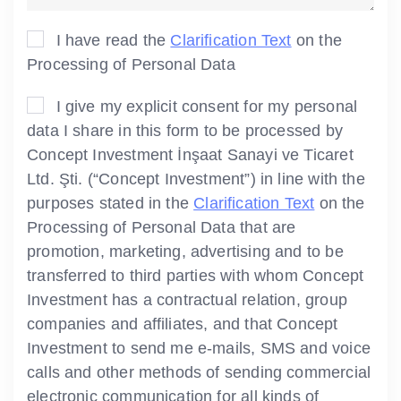
I have read the
Clarification Text
on the
Processing of Personal Data
I give my explicit consent for my personal
data I share in this form to be processed by
Concept Investment İnşaat Sanayi ve Ticaret
Ltd. Şti. (“Concept Investment”) in line with the
purposes stated in the
Clarification Text
on the
Processing of Personal Data that are
promotion, marketing, advertising and to be
transferred to third parties with whom Concept
Investment has a contractual relation, group
companies and affiliates, and that Concept
Investment to send me e-mails, SMS and voice
calls and other methods of sending commercial
electronic communication for all kinds of