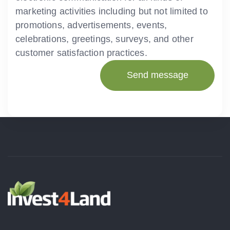
marketing activities including but not limited to
promotions, advertisements, events,
celebrations, greetings, surveys, and other
customer satisfaction practices.