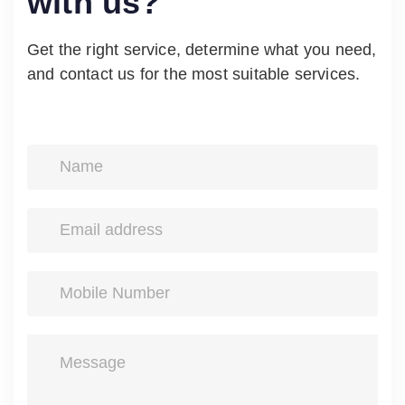
with us?
Get the right service, determine what you need,
and contact us for the most suitable services.