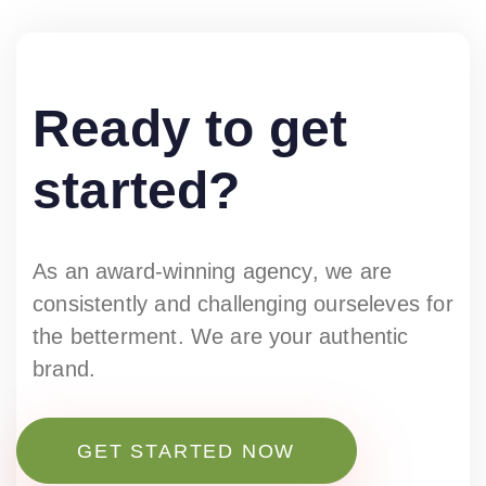
Ready to get
started?
As an award-winning agency, we are
consistently and challenging ourseleves for
the betterment. We are your authentic
brand.
GET STARTED NOW