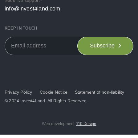
Need live support?
info@invest4land.com
KEEP IN TOUCH
Subscribe
Privacy Policy
Cookie Notice
Statement of non-liability
© 2024 Invest4Land. All Rights Reserved.
Web development
110 Design