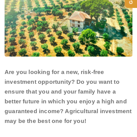
Are you looking for a new, risk-free
investment opportunity? Do you want to
ensure that you and your family have a
better future in which you enjoy a high and
guaranteed income? Agricultural investment
may be the best one for you!