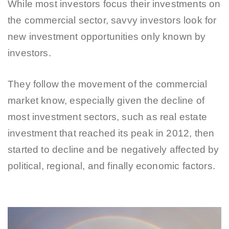
While most investors focus their investments on
the commercial sector, savvy investors look for
new investment opportunities only known by
investors.
They follow the movement of the commercial
market know, especially given the decline of
most investment sectors, such as real estate
investment that reached its peak in 2012, then
started to decline and be negatively affected by
political, regional, and finally economic factors.