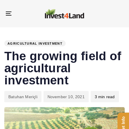
Skip
Skip
links
to
Toggle
content
navigation
PUBLISHED
Author
Published
IN:
on:
AGRICULTURAL INVESTMENT
The growing field of
agricultural
investment
Batuhan Meriçli
November 10, 2021
3 min read
Get Info