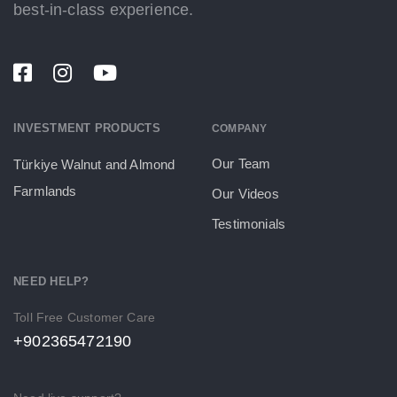
best-in-class experience.
INVESTMENT PRODUCTS
COMPANY
Our Team
Türkiye Walnut and Almond
Farmlands
Our Videos
Testimonials
NEED HELP?
Toll Free Customer Care
+902365472190