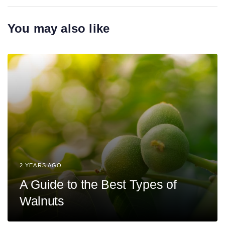
r
A
t
r
You may also like
i
t
c
i
l
c
e
l
e
2 YEARS AGO
A Guide to the Best Types of
Walnuts