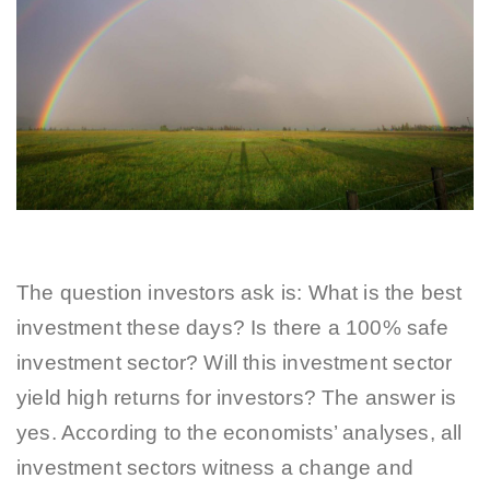
The question investors ask is: What is the best
investment these days? Is there a 100% safe
investment sector? Will this investment sector
yield high returns for investors? The answer is
yes. According to the economists’ analyses, all
investment sectors witness a change and