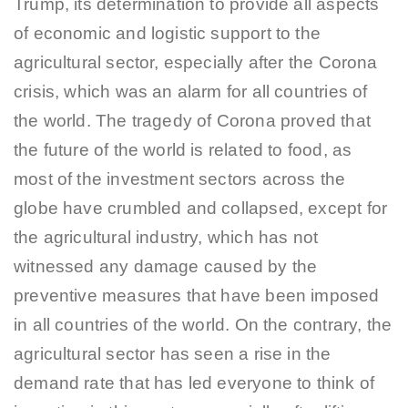
Trump, its determination to provide all aspects
of economic and logistic support to the
agricultural sector, especially after the Corona
crisis, which was an alarm for all countries of
the world. The tragedy of Corona proved that
the future of the world is related to food, as
most of the investment sectors across the
globe have crumbled and collapsed, except for
the agricultural industry, which has not
witnessed any damage caused by the
preventive measures that have been imposed
in all countries of the world. On the contrary, the
agricultural sector has seen a rise in the
demand rate that has led everyone to think of