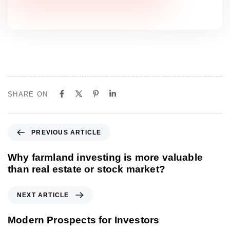
SHARE ON
P
PREVIOUS ARTICLE
r
e
Why farmland investing is more valuable
v
than real estate or stock market?
i
o
N
NEXT ARTICLE
u
e
s
x
Modern Prospects for Investors
A
t