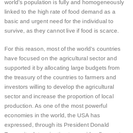
world’s population is fully and homogeneously
linked to the high rate of food demand as a
basic and urgent need for the individual to
survive, as they cannot live if food is scarce.
For this reason, most of the world’s countries
have focused on the agricultural sector and
supported it by allocating large budgets from
the treasury of the countries to farmers and
investors willing to develop the agricultural
sector and increase the proportion of local
production. As one of the most powerful
economies in the world, the USA has
expressed, through its President Donald