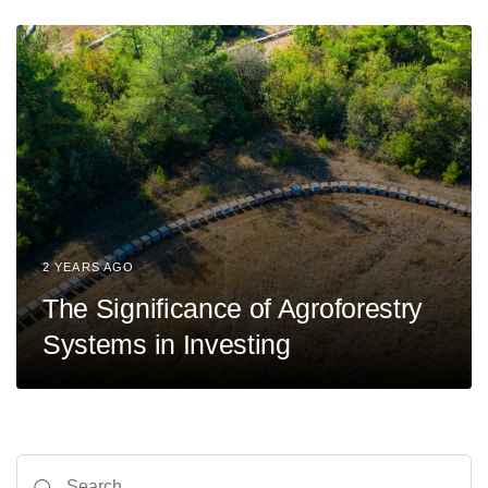
2 YEARS AGO
The Significance of Agroforestry
Systems in Investing
Search