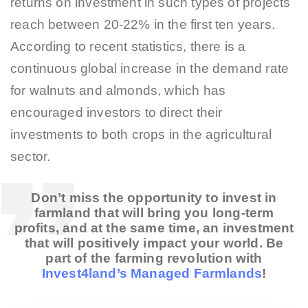
returns on investment in such types of projects
reach between 20-22% in the first ten years.
According to recent statistics, there is a
continuous global increase in the demand rate
for walnuts and almonds, which has
encouraged investors to direct their
investments to both crops in the agricultural
sector.
Don’t miss the opportunity to invest in
farmland that will bring you long-term
profits, and at the same time, an investment
that will positively impact your world. Be
part of the farming revolution with
Invest4land’s Managed Farmlands
!