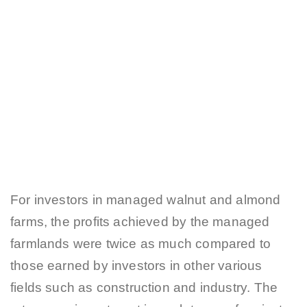
For investors in managed walnut and almond
farms, the profits achieved by the managed
farmlands were twice as much compared to
those earned by investors in other various
fields such as construction and industry. The