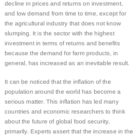
decline in prices and returns on investment,
and low demand from time to time, except for
the agricultural industry that does not know
slumping. It is the sector with the highest
investment in terms of returns and benefits
because the demand for farm products, in
general, has increased as an inevitable result.
It can be noticed that the inflation of the
population around the world has become a
serious matter. This inflation has led many
countries and economic researchers to think
about the future of global food security,
primarily. Experts assert that the increase in the