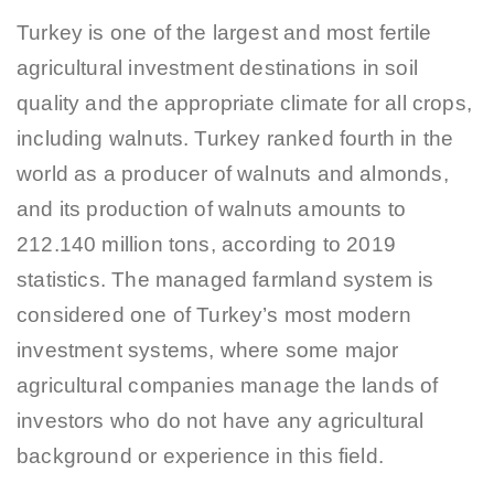
Turkey is one of the largest and most fertile
agricultural investment destinations in soil
quality and the appropriate climate for all crops,
including walnuts. Turkey ranked fourth in the
world as a producer of walnuts and almonds,
and its production of walnuts amounts to
212.140 million tons, according to 2019
statistics. The managed farmland system is
considered one of Turkey’s most modern
investment systems, where some major
agricultural companies manage the lands of
investors who do not have any agricultural
background or experience in this field.