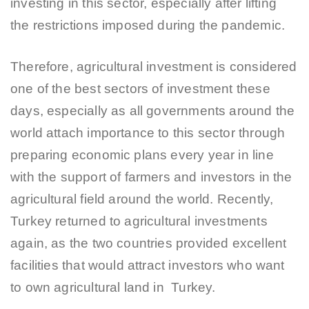
investing in this sector, especially after lifting
the restrictions imposed during the pandemic.
Therefore, agricultural investment is considered
one of the best sectors of investment these
days, especially as all governments around the
world attach importance to this sector through
preparing economic plans every year in line
with the support of farmers and investors in the
agricultural field around the world. Recently,
Turkey returned to agricultural investments
again, as the two countries provided excellent
facilities that would attract investors who want
to own agricultural land in Turkey.