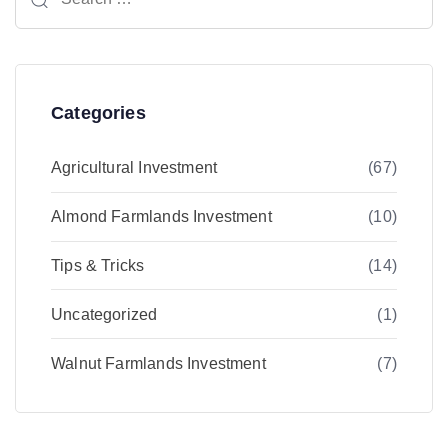
for:
Categories
Agricultural Investment
(67)
Almond Farmlands Investment
(10)
Tips & Tricks
(14)
Uncategorized
(1)
Walnut Farmlands Investment
(7)