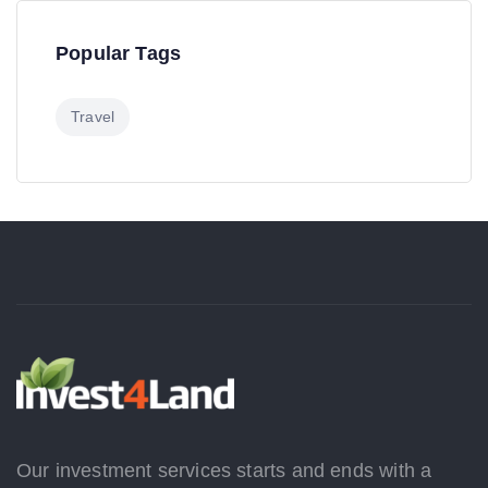
Popular Tags
Travel
Our investment services starts and ends with a