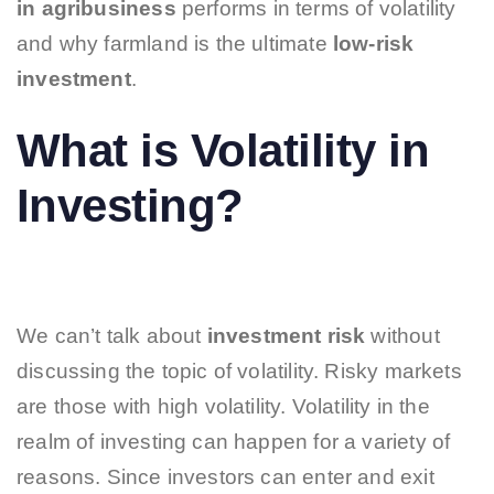
in agribusiness
performs in terms of volatility
and why farmland is the ultimate
low-risk
investment
.
What is Volatility in
Investing?
We can’t talk about
investment risk
without
discussing the topic of volatility. Risky markets
are those with high volatility. Volatility in the
realm of investing can happen for a variety of
reasons. Since investors can enter and exit