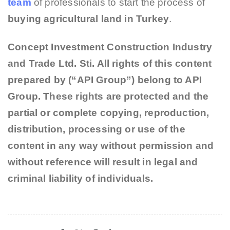
team
of professionals to start the process of
buying agricultural land in Turkey
.
Concept Investment Construction Industry
and Trade Ltd. Sti. All rights of this content
prepared by (“API Group”) belong to API
Group. These rights are protected and the
partial or complete copying, reproduction,
distribution, processing or use of the
content in any way without permission and
without reference will result in legal and
criminal liability of individuals.