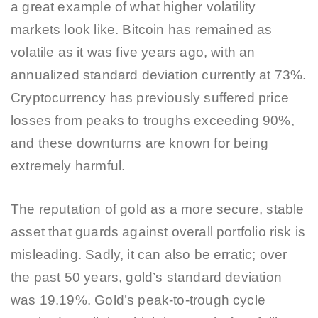
a great example of what higher volatility
markets look like. Bitcoin has remained as
volatile as it was five years ago, with an
annualized standard deviation currently at 73%.
Cryptocurrency has previously suffered price
losses from peaks to troughs exceeding 90%,
and these downturns are known for being
extremely harmful.
The reputation of gold as a more secure, stable
asset that guards against overall portfolio risk is
misleading. Sadly, it can also be erratic; over
the past 50 years, gold’s standard deviation
was 19.19%. Gold’s peak-to-trough cycle