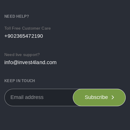
NEED HELP?
Toll Free Customer Care
+902365472190
Need live support?
info@invest4land.com
KEEP IN TOUCH
Subscribe