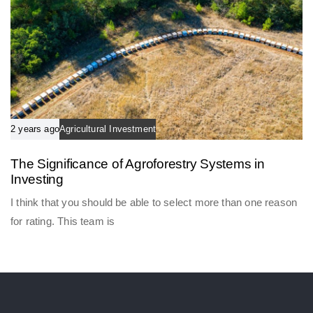
2 years ago
Agricultural Investment
The Significance of Agroforestry Systems in
Investing
I think that you should be able to select more than one reason
for rating. This team is