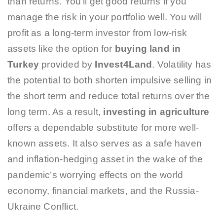
than returns. You’ll get good returns if you
manage the risk in your portfolio well. You will
profit as a long-term investor from low-risk
assets like the option for
buying land in
Turkey
provided by
Invest4Land
. Volatility has
the potential to both shorten impulsive selling in
the short term and reduce total returns over the
long term. As a result,
investing in agriculture
offers a dependable substitute for more well-
known assets. It also serves as a safe haven
and inflation-hedging asset in the wake of the
pandemic’s worrying effects on the world
economy, financial markets, and the Russia-
Ukraine Conflict.