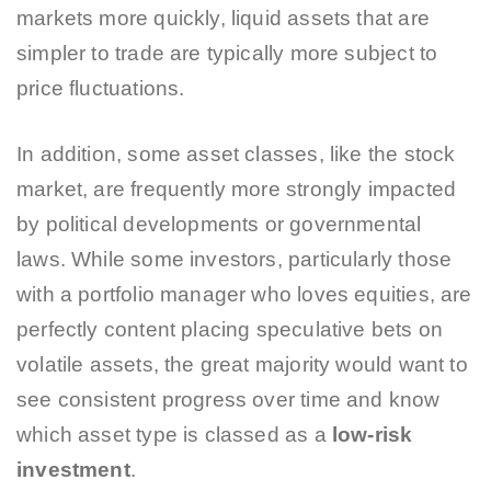
markets more quickly, liquid assets that are
simpler to trade are typically more subject to
price fluctuations.
In addition, some asset classes, like the stock
market, are frequently more strongly impacted
by political developments or governmental
laws. While some investors, particularly those
with a portfolio manager who loves equities, are
perfectly content placing speculative bets on
volatile assets, the great majority would want to
see consistent progress over time and know
which asset type is classed as a
low-risk
investment
.