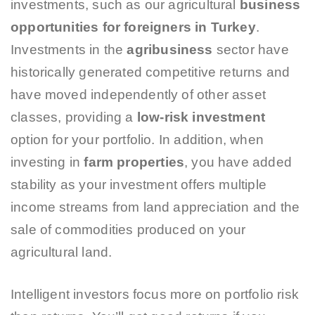
investments, such as our agricultural
business
opportunities for foreigners in Turkey
.
Investments in the
agribusiness
sector have
historically generated competitive returns and
have moved independently of other asset
classes, providing a
low-risk investment
option for your portfolio. In addition, when
investing in
farm properties
, you have added
stability as your investment offers multiple
income streams from land appreciation and the
sale of commodities produced on your
agricultural land.
Intelligent investors focus more on portfolio risk