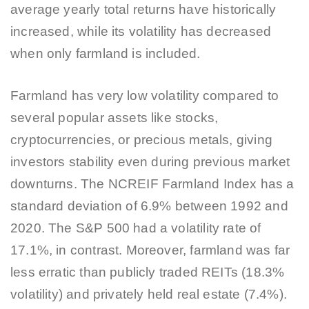
average yearly total returns have historically
increased, while its volatility has decreased
when only farmland is included.
Farmland has very low volatility compared to
several popular assets like stocks,
cryptocurrencies, or precious metals, giving
investors stability even during previous market
downturns. The NCREIF Farmland Index has a
standard deviation of 6.9% between 1992 and
2020. The S&P 500 had a volatility rate of
17.1%, in contrast. Moreover, farmland was far
less erratic than publicly traded REITs (18.3%
volatility) and privately held real estate (7.4%).