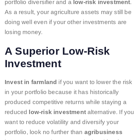
portfolio diversifier and a
low-risk investment
.
As a result, your agriculture assets may still be
doing well even if your other investments are
losing money.
A Superior Low-Risk
Investment
Invest in farmland
if you want to lower the risk
in your portfolio because it has historically
produced competitive returns while staying a
reduced
low-risk investment
alternative. If you
want to reduce volatility and diversify your
portfolio, look no further than
agribusiness