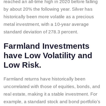
reached an all-time high in 2020 before falling
by about 20% the following year. Silver has
historically been more volatile as a precious
metal investment, with a 10-year average
standard deviation of 278.3 percent.
Farmland Investments
have Low Volatility and
Low Risk.
Farmland returns have historically been
uncorrelated with those of equities, bonds, and
real estate, making it a stable investment. For
example, a standard stock and bond portfolio’s