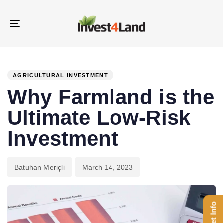
Skip
Skip
links
to
Toggle
content
navigation
PUBLISHED
Author
Published
IN:
on:
AGRICULTURAL INVESTMENT
Why Farmland is the
Ultimate Low-Risk
Investment
Batuhan Meriçli
March 14, 2023
Get Info