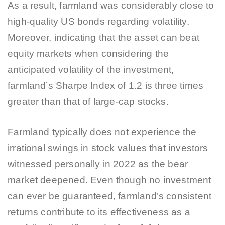
As a result, farmland was considerably close to
high-quality US bonds regarding volatility.
Moreover, indicating that the asset can beat
equity markets when considering the
anticipated volatility of the investment,
farmland’s Sharpe Index of 1.2 is three times
greater than that of large-cap stocks.
Farmland typically does not experience the
irrational swings in stock values that investors
witnessed personally in 2022 as the bear
market deepened. Even though no investment
can ever be guaranteed, farmland’s consistent
returns contribute to its effectiveness as a