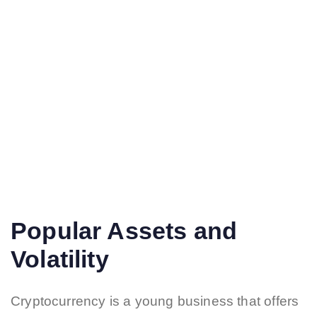
Popular Assets and
Volatility
Cryptocurrency is a young business that offers