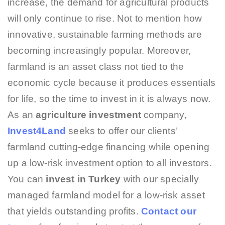
increase, the demand for agricultural products
will only continue to rise. Not to mention how
innovative, sustainable farming methods are
becoming increasingly popular. Moreover,
farmland is an asset class not tied to the
economic cycle because it produces essentials
for life, so the time to invest in it is always now.
As an
agriculture investment
company,
Invest4Land
seeks to offer our clients’
farmland cutting-edge financing while opening
up a low-risk investment option to all investors.
You can
invest in Turkey
with our specially
managed farmland model for a low-risk asset
that yields outstanding profits.
Contact our