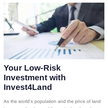
Your Low-Risk
Investment with
Invest4Land
As the world’s population and the price of land