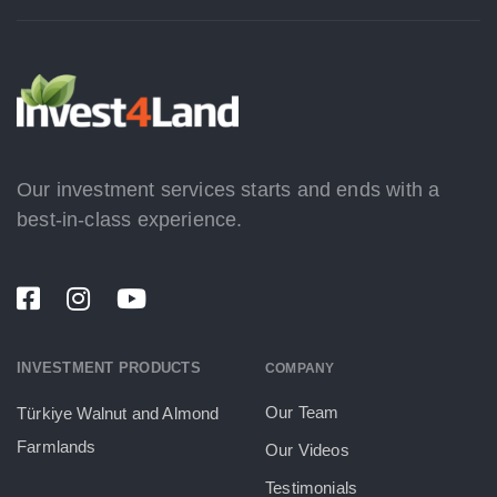
Our investment services starts and ends with a
best-in-class experience.
INVESTMENT PRODUCTS
COMPANY
Our Team
Türkiye Walnut and Almond
Farmlands
Our Videos
Testimonials