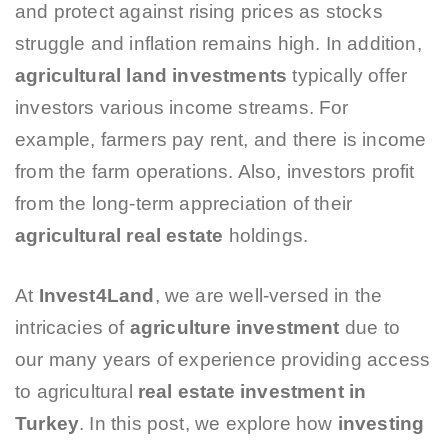
and protect against rising prices as stocks
struggle and inflation remains high. In addition,
agricultural land investments
typically offer
investors various income streams. For
example, farmers pay rent, and there is income
from the farm operations. Also, investors profit
from the long-term appreciation of their
agricultural real estate
holdings.
At
Invest4Land
, we are well-versed in the
intricacies of
agriculture investment
due to
our many years of experience providing access
to agricultural
real estate investment in
Turkey
. In this post, we explore how
investing