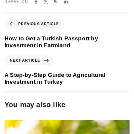
SHARE ON
P
PREVIOUS ARTICLE
r
e
How to Get a Turkish Passport by
v
Investment in Farmland
i
o
N
NEXT ARTICLE
u
e
s
x
A Step-by-Step Guide to Agricultural
A
t
Investment in Turkey
r
A
t
r
i
t
You may also like
c
i
l
c
e
l
e