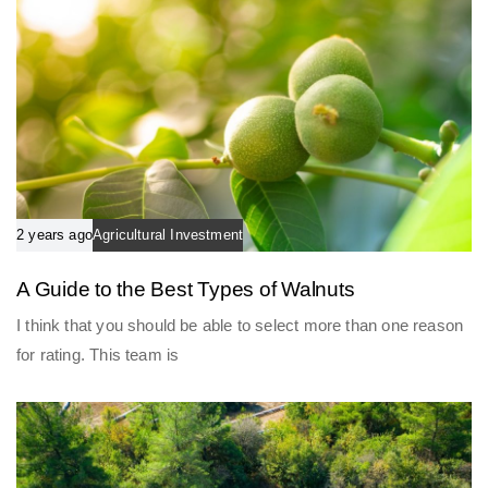
2 years ago
Agricultural Investment
A Guide to the Best Types of Walnuts
I think that you should be able to select more than one reason
for rating. This team is