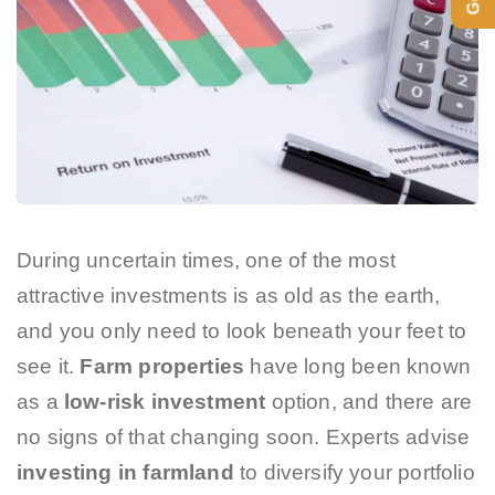
During uncertain times, one of the most
attractive investments is as old as the earth,
and you only need to look beneath your feet to
see it.
Farm properties
have long been known
as a
low-risk investment
option, and there are
no signs of that changing soon. Experts advise
investing in farmland
to diversify your portfolio