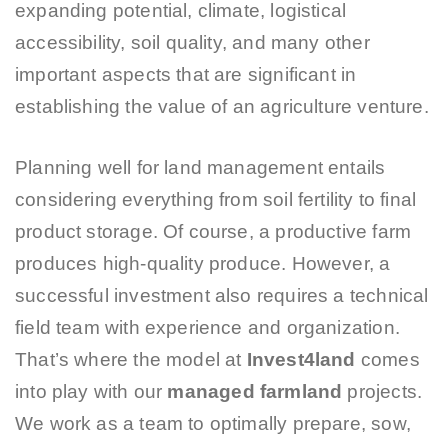
expanding potential, climate, logistical
accessibility, soil quality, and many other
important aspects that are significant in
establishing the value of an agriculture venture.
Planning well for land management entails
considering everything from soil fertility to final
product storage. Of course, a productive farm
produces high-quality produce. However, a
successful investment also requires a technical
field team with experience and organization.
That’s where the model at
Invest4land
comes
into play with our
managed farmland
projects.
We work as a team to optimally prepare, sow,