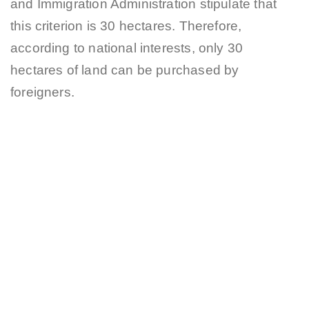
and Immigration Administration stipulate that
this criterion is 30 hectares. Therefore,
according to national interests, only 30
hectares of land can be purchased by
foreigners.