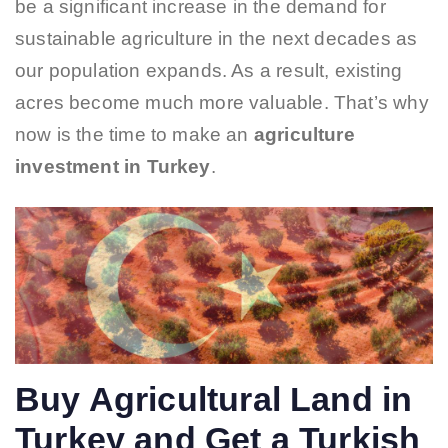
be a significant increase in the demand for
sustainable agriculture in the next decades as
our population expands. As a result, existing
acres become much more valuable. That’s why
now is the time to make an
agriculture
investment in Turkey
.
Buy Agricultural Land in
Turkey and Get a Turkish