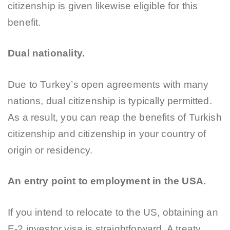
citizenship is given likewise eligible for this
benefit.
Dual nationality.
Due to Turkey’s open agreements with many
nations, dual citizenship is typically permitted.
As a result, you can reap the benefits of Turkish
citizenship and citizenship in your country of
origin or residency.
An entry point to employment in the USA.
If you intend to relocate to the US, obtaining an
E-2 investor visa is straightforward. A treaty