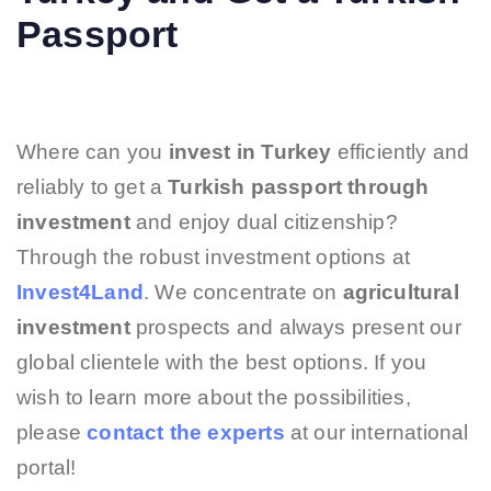
Passport
Where can you
invest in Turkey
efficiently and
reliably to get a
Turkish passport through
investment
and enjoy dual citizenship?
Through the robust investment options at
Invest4Land
. We concentrate on
agricultural
investment
prospects and always present our
global clientele with the best options. If you
wish to learn more about the possibilities,
please
contact the experts
at our international
portal!