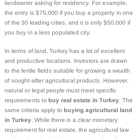
landowner asking for residency. For example,
the entry is $75,000 if you buy a property in one
of the 30 leading cities, and it is only $50,000 if
you buy in a less populated city.
In terms of land, Turkey has a lot of excellent
and productive locations. Investors are drawn
to the fertile fields suitable for growing a wealth
of sought-after agricultural products. However,
natural or legal people must meet specific
requirements to
buy
real estate in Turkey
. The
same criteria apply to
buying agricultural land
in Turkey
. While there is a clear monetary
requirement for real estate, the agricultural law