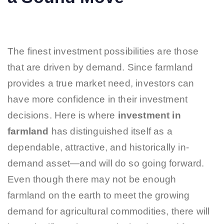
The finest investment possibilities are those
that are driven by demand. Since farmland
provides a true market need, investors can
have more confidence in their investment
decisions. Here is where
investment in
farmland
has distinguished itself as a
dependable, attractive, and historically in-
demand asset—and will do so going forward.
Even though there may not be enough
farmland on the earth to meet the growing
demand for agricultural commodities, there will