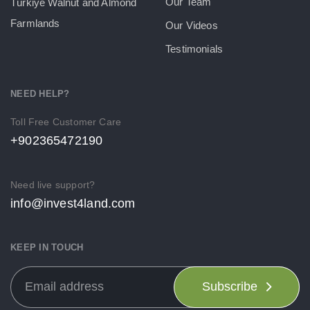
Our Team
Türkiye Walnut and Almond
Farmlands
Our Videos
Testimonials
NEED HELP?
Toll Free Customer Care
+902365472190
Need live support?
info@invest4land.com
KEEP IN TOUCH
Subscribe