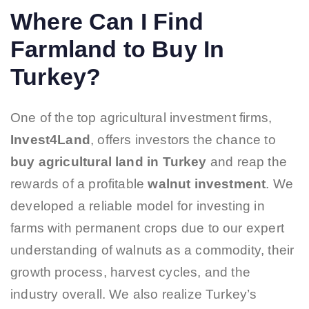
Where Can I Find
Farmland to Buy In
Turkey?
One of the top agricultural investment firms,
Invest4Land
, offers investors the chance to
buy
agricultural land in Turkey
and reap the
rewards of a profitable
walnut investment
. We
developed a reliable model for investing in
farms with permanent crops due to our expert
understanding of walnuts as a commodity, their
growth process, harvest cycles, and the
industry overall. We also realize Turkey’s