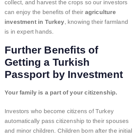
collect, and harvest the crops so our investors
can enjoy the benefits of their
agriculture
investment in Turkey
, knowing their farmland
is in expert hands.
Further Benefits of
Getting a Turkish
Passport by Investment
Your family is a part of your citizenship.
Investors who become citizens of Turkey
automatically pass citizenship to their spouses
and minor children. Children born after the initial