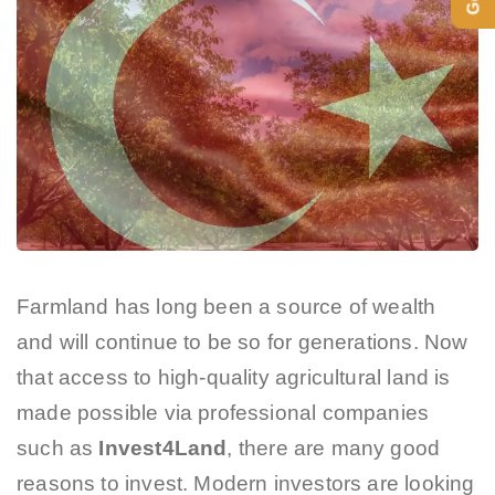
Farmland has long been a source of wealth
and will continue to be so for generations. Now
that access to high-quality agricultural land is
made possible via professional companies
such as
Invest4Land
, there are many good
reasons to invest. Modern investors are looking