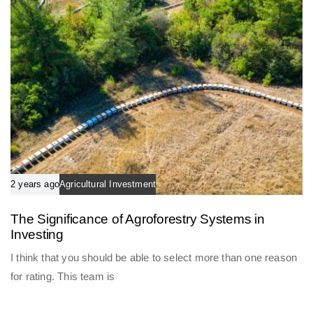
2 years ago
Agricultural Investment
The Significance of Agroforestry Systems in
Investing
I think that you should be able to select more than one reason
for rating. This team is