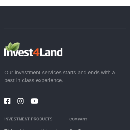
Our investment services starts and ends with a
best-in-class experience.
INVESTMENT PRODUCTS
COMPANY