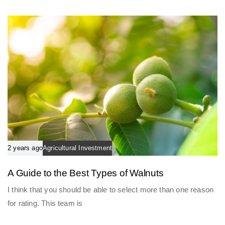
l
c
e
l
e
2 years ago
Agricultural Investment
A Guide to the Best Types of Walnuts
I think that you should be able to select more than one reason
for rating. This team is