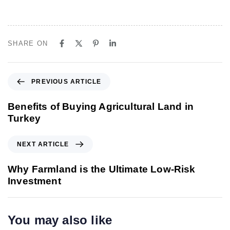
SHARE ON
P
PREVIOUS ARTICLE
r
e
Benefits of Buying Agricultural Land in
v
Turkey
i
o
N
NEXT ARTICLE
u
e
s
x
Why Farmland is the Ultimate Low-Risk
A
t
Investment
r
A
t
r
i
t
You may also like
c
i