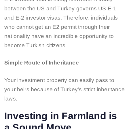
between the US and Turkey governs US E-1
and E-2 investor visas. Therefore, individuals
who cannot get an E2 permit through their
nationality have an incredible opportunity to
become Turkish citizens.
Simple Route of Inheritance
Your investment property can easily pass to
your heirs because of Turkey’s strict inheritance
laws.
Investing in Farmland is
a Sound Move