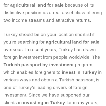
for
agricultural land for sale
because of its
distinctive position as a real asset class offering
two income streams and attractive returns.
Turkey should be on your location shortlist if
you’re searching for
agricultural land for sale
overseas. In recent years, Turkey has drawn
foreign investment from people worldwide. The
Turkish passport by investment
program,
which enables foreigners to
invest in Turkey
in
various ways and obtain a Turkish passport, is
one of Turkey’s leading drivers of foreign
investment. Since we have supported our
clients in
investing in Turkey
for many years,