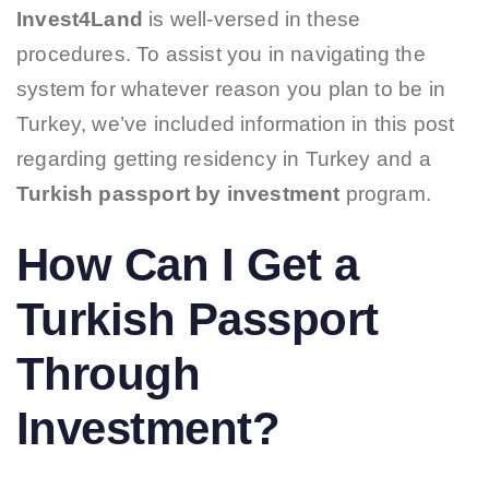
Invest4Land
is well-versed in these
procedures. To assist you in navigating the
system for whatever reason you plan to be in
Turkey, we’ve included information in this post
regarding getting residency in Turkey and a
Turkish passport by
investment
program.
How Can I Get a
Turkish Passport
Through
Investment?