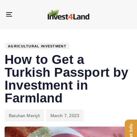
Skip
Skip
links
to
Toggle
content
navigation
PUBLISHED
Author
Published
IN:
on:
AGRICULTURAL INVESTMENT
How to Get a
Turkish Passport by
Investment in
Farmland
Batuhan Meriçli
March 7, 2023
Get Info