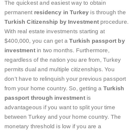
The quickest and easiest way to obtain
permanent
residency in Turkey
is through the
Turkish Citizenship by Investment
procedure.
With real estate investments starting at
$400,000, you can get a
Turkish passport by
investment
in two months. Furthermore,
regardless of the nation you are from, Turkey
permits dual and multiple citizenships. You
don’t have to relinquish your previous passport
from your home country. So, getting a
Turkish
passport through investment
is
advantageous if you want to split your time
between Turkey and your home country. The
monetary threshold is low if you are a