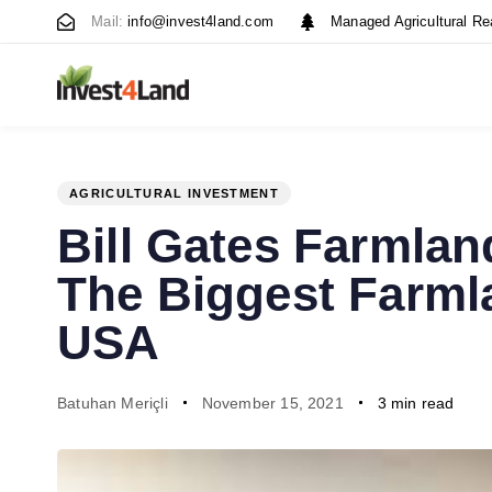
Skip
Skip
Mail:
info@invest4land.com
Managed Agricultural Re
links
to
content
AGRICULTURAL INVESTMENT
PUBLISHED
Author
Published
Bill Gates Farmla
IN:
on:
The Biggest Farml
USA
Batuhan Meriçli
November 15, 2021
3 min read