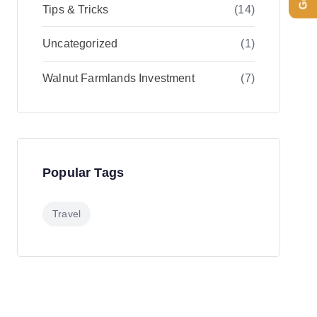
Tips & Tricks
(14)
Uncategorized
(1)
Walnut Farmlands Investment
(7)
Popular Tags
Travel