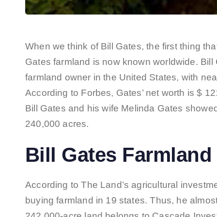
When we think of Bill Gates, the first thing th
Gates farmland is now known worldwide. Bill G
farmland owner in the United States, with near
According to Forbes, Gates’ net worth is $ 121 
Bill Gates and his wife Melinda Gates showed
240,000 acres.
Bill Gates Farmland 
According to The Land’s agricultural investm
buying farmland in 19 states. Thus, he almos
242,000-acre land belongs to Cascade Inves