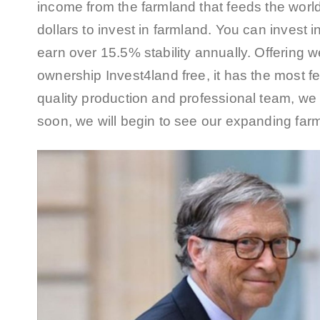
income from the farmland that feeds the world 
dollars to invest in farmland. You can invest 
earn over 15.5% stability annually. Offering 
ownership Invest4land free, it has the most f
quality production and professional team, we 
soon, we will begin to see our expanding farm