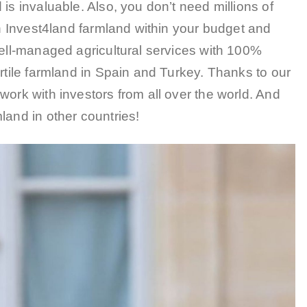
is invaluable. Also, you don’t need millions of
in Invest4land farmland within your budget and
well-managed agricultural services with 100%
ertile farmland in Spain and Turkey. Thanks to our
work with investors from all over the world. And
land in other countries!