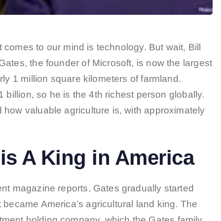
at comes to our mind is technology. But wait, Bill
ates, the founder of Microsoft, is now the largest
ly 1 million square kilometers of farmland.
billion, so he is the 4th richest person globally.
 how valuable agriculture is, with approximately
is A King in America
ent magazine reports, Gates gradually started
t became America’s agricultural land king. The
tment holding company, which the Gates family