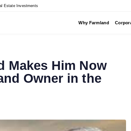
al Estate Investments
Why Farmland
Corpor
nd Makes Him Now
and Owner in the