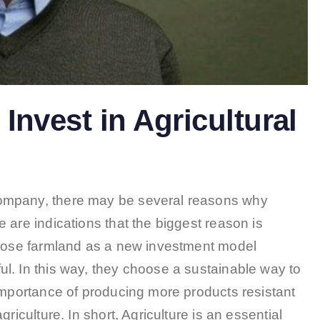
Invest in Agricultural
ompany, there may be several reasons why
 are indications that the biggest reason is
chose farmland as a new investment model
l. In this way, they choose a sustainable way to
importance of producing more products resistant
riculture. In short, Agriculture is an essential