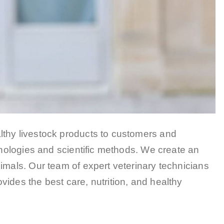
lthy livestock products to customers and
chnologies and scientific methods. We create an
imals. Our team of expert veterinary technicians
ides the best care, nutrition, and healthy