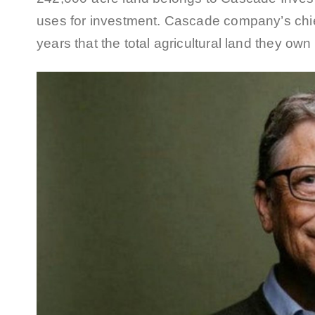
uses for investment. Cascade company’s chief
years that the total agricultural land they ow