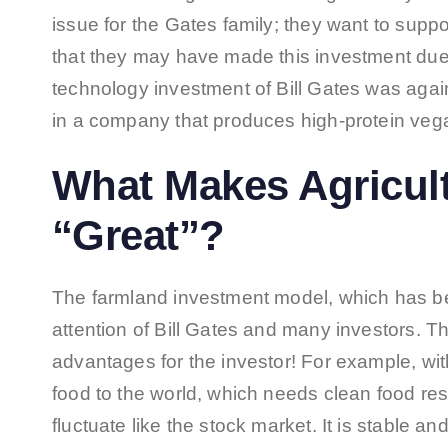
issue for the Gates family; they want to suppor
that they may have made this investment due 
technology investment of Bill Gates was again
in a company that produces high-protein vega
What Makes Agricul
“Great”?
The farmland investment model, which has bec
attention of Bill Gates and many investors. T
advantages for the investor! For example, wit
food to the world, which needs clean food r
fluctuate like the stock market. It is stable and