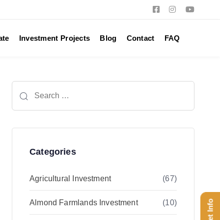
ate
Investment Projects
Blog
Contact
FAQ
Search
for:
Categories
Agricultural Investment
(67)
Almond Farmlands Investment
(10)
Get Info