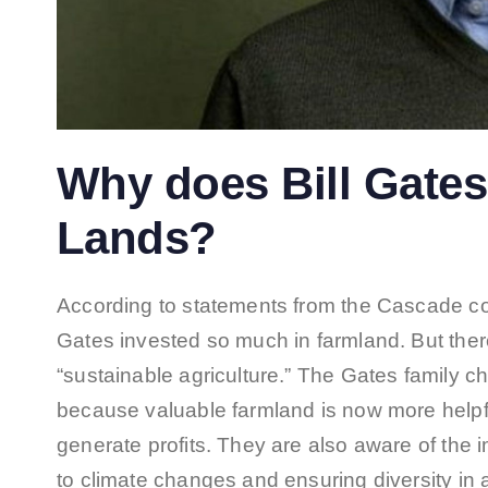
Why does Bill Gates 
Lands?
According to statements from the Cascade c
Gates invested so much in farmland. But there
“sustainable agriculture.” The Gates family 
because valuable farmland is now more helpfu
generate profits. They are also aware of the 
to climate changes and ensuring diversity in ag