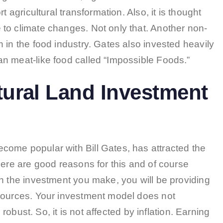
t agricultural transformation. Also, it is thought
to climate changes. Not only that. Another non-
 in the food industry. Gates also invested heavily
n meat-like food called “Impossible Foods.”
tural Land Investment
ome popular with Bill Gates, has attracted the
here are good reasons for this and of course
h the investment you make, you will be providing
esources. Your investment model does not
 robust. So, it is not affected by inflation. Earning