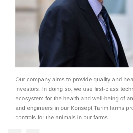
Our company aims to provide quality and hea
investors. In doing so, we use first-class te
ecosystem for the health and well-being of an
and engineers in our Konsept Tarım farms prov
controls for the animals in our farms.