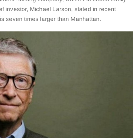
 investor, Michael Larson, stated in recent
n is seven times larger than Manhattan.