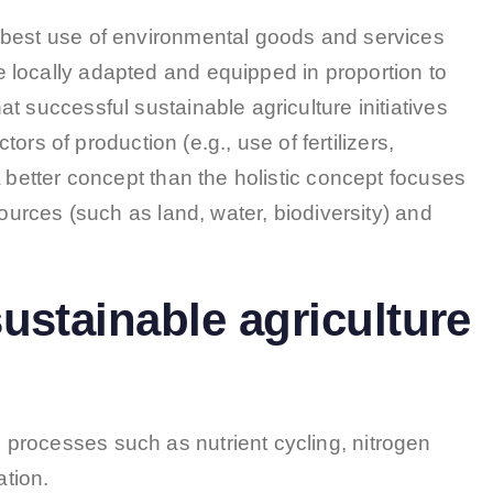
 best use of environmental goods and services
 locally adapted and equipped in proportion to
t successful sustainable agriculture initiatives
ctors of production (e.g., use of fertilizers,
A better concept than the holistic concept focuses
sources (such as land, water, biodiversity) and
ustainable agriculture
 processes such as nutrient cycling, nitrogen
ation.