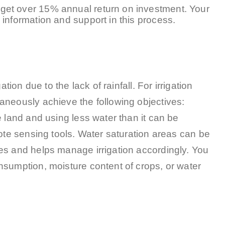
get over 15% annual return on investment. Your
information and support in this process.
tion due to the lack of rainfall. For irrigation
aneously achieve the following objectives:
e land and using less water than it can be
mote sensing tools. Water saturation areas can be
es and helps manage irrigation accordingly. You
nsumption, moisture content of crops, or water