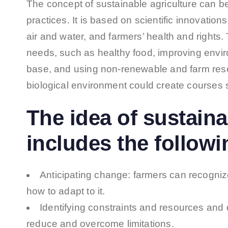
The concept of sustainable agriculture can b
practices. It is based on scientific innovatio
air and water, and farmers’ health and rights
needs, such as healthy food, improving envir
base, and using non-renewable and farm resour
biological environment could create courses
The idea of sustaina
includes the followi
Anticipating change: farmers can recognize 
how to adapt to it.
Identifying constraints and resources and
reduce and overcome limitations.