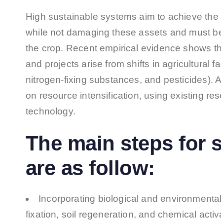
High sustainable systems aim to achieve the
while not damaging these assets and must be
the crop. Recent empirical evidence shows tha
and projects arise from shifts in agricultural fa
nitrogen-fixing substances, and pesticides). 
on resource intensification, using existing re
technology.
The main steps for s
are as follow:
Incorporating biological and environmental
fixation, soil regeneration, and chemical activ