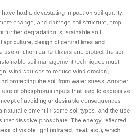
 have had a devastating impact on soil quality.
limate change, and damage soil structure, crop
 further degradation, sustainable soil
agriculture, design of central lines and
use of chemical fertilizers and protect the soil
 sustainable soil management techniques must
sign, wind sources to reduce wind erosion,
and protecting the soil from water stress. Another
e use of phosphorus inputs that lead to excessive
y concept of avoiding undesirable consequences
a natural element in some soil types, and the use
 that dissolve phosphate. The energy reflected
s of visible light (infrared, heat, etc.), which