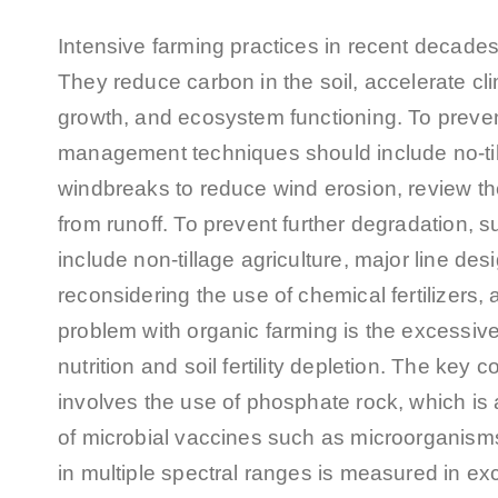
Intensive farming practices in recent decades
They reduce carbon in the soil, accelerate c
growth, and ecosystem functioning. To prevent
management techniques should include no-till 
windbreaks to reduce wind erosion, review the 
from runoff. To prevent further degradation,
include non-tillage agriculture, major line de
reconsidering the use of chemical fertilizers, 
problem with organic farming is the excessiv
nutrition and soil fertility depletion. The ke
involves the use of phosphate rock, which is 
of microbial vaccines such as microorganisms
in multiple spectral ranges is measured in exces