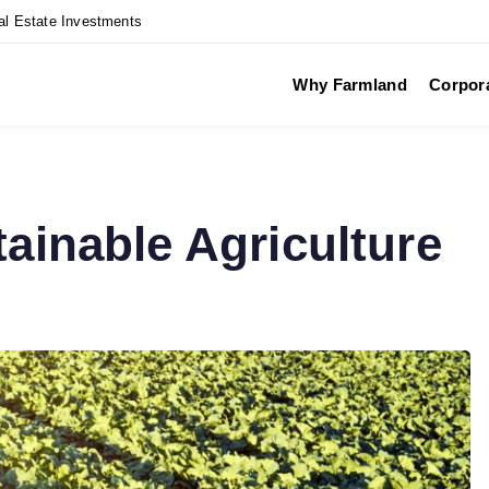
al Estate Investments
Why Farmland
Corpor
tainable Agriculture