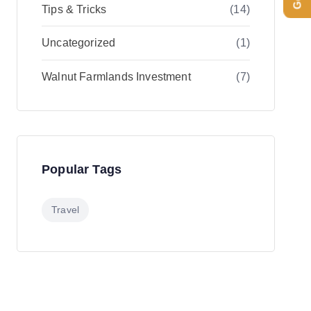
Tips & Tricks
(14)
Uncategorized
(1)
Walnut Farmlands Investment
(7)
Popular Tags
Travel