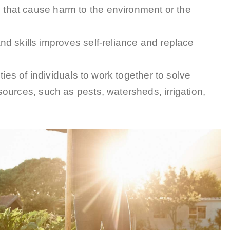
 that cause harm to the environment or the
nd skills improves self-reliance and replace
ities of individuals to work together to solve
ources, such as pests, watersheds, irrigation,