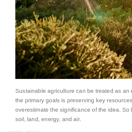
Sustainable agriculture can be treated as an
the primary goals is preserving key resources 
overestimate the significance of the idea. So l
soil, land, energy, and air.