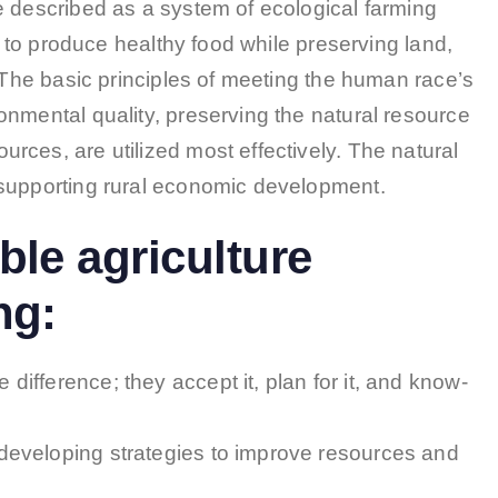
e described as a system of ecological farming
ns to produce healthy food while preserving land,
. The basic principles of meeting the human race’s
onmental quality, preserving the natural resource
ces, are utilized most effectively. The natural
 supporting rural economic development.
ble agriculture
ng:
difference; they accept it, plan for it, and know-
 developing strategies to improve resources and