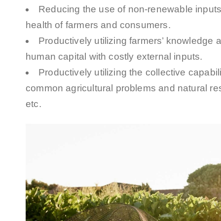
Reducing the use of non-renewable inputs
health of farmers and consumers.
Productively utilizing farmers’ knowledge a
human capital with costly external inputs.
Productively utilizing the collective capabil
common agricultural problems and natural res
etc.