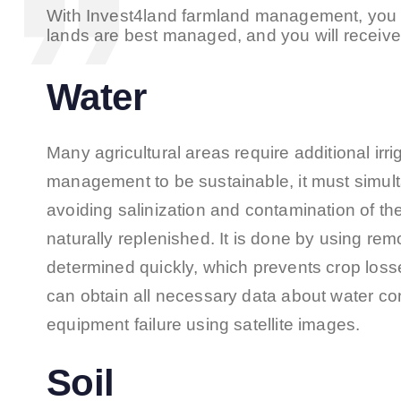
With Invest4land farmland management, you 
lands are best managed, and you will receive 
Water
Many agricultural areas require additional irriga
management to be sustainable, it must simult
avoiding salinization and contamination of th
naturally replenished. It is done by using re
determined quickly, which prevents crop loss
can obtain all necessary data about water co
equipment failure using satellite images.
Soil