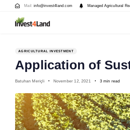
Skip
Skip
Mail:
info@invest4land.com
Managed Agricultural Re
links
to
content
AGRICULTURAL INVESTMENT
PUBLISHED
Author
Published
Application of Sus
IN:
on:
Batuhan Meriçli
November 12, 2021
3 min read