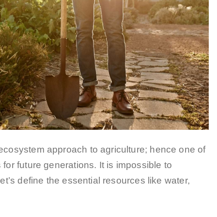
 ecosystem approach to agriculture; hence one of
for future generations. It is impossible to
et’s define the essential resources like water,