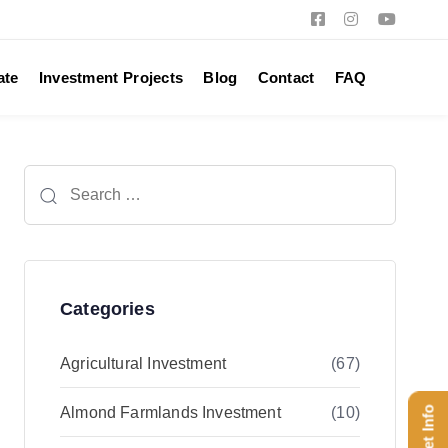
ate
Investment Projects
Blog
Contact
FAQ
Search
for:
Categories
Agricultural Investment
(67)
Almond Farmlands Investment
(10)
Get Info