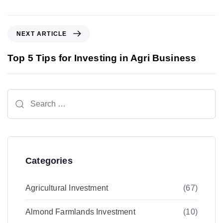
N
NEXT ARTICLE
e
x
Top 5 Tips for Investing in Agri Business
t
A
r
Search
t
for:
i
c
l
e
Categories
Agricultural Investment
(67)
Almond Farmlands Investment
(10)