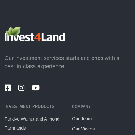
Our investment services starts and ends with a
best-in-class experience.
INVESTMENT PRODUCTS
COMPANY
Our Team
Türkiye Walnut and Almond
Farmlands
Our Videos