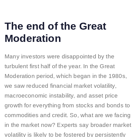
The end of the Great
Moderation
Many investors were disappointed by the
turbulent first half of the year. In the Great
Moderation period, which began in the 1980s,
we saw reduced financial market volatility,
macroeconomic instability, and asset price
growth for everything from stocks and bonds to
commodities and credit. So, what are we facing
in the market now? Experts say broader market
volatility is likely to be fostered by persistently