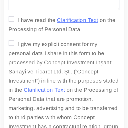
I have read the
Clarification Text
on the
Processing of Personal Data
I give my explicit consent for my
personal data I share in this form to be
processed by Concept Investment İnşaat
Sanayi ve Ticaret Ltd. Şti. (“Concept
Investment”) in line with the purposes stated
in the
Clarification Text
on the Processing of
Personal Data that are promotion,
marketing, advertising and to be transferred
to third parties with whom Concept
Investment has a contractual relation, group