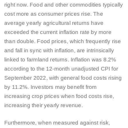
right now. Food and other commodities typically
cost more as consumer prices rise. The
average yearly agricultural returns have
exceeded the current inflation rate by more
than double. Food prices, which frequently rise
and fall in sync with inflation, are intrinsically
linked to farmland returns. Inflation was 8.2%
according to the 12-month unadjusted CPI for
September 2022, with general food costs rising
by 11.2%. Investors may benefit from
increasing crop prices when food costs rise,
increasing their yearly revenue.
Furthermore, when measured against risk,