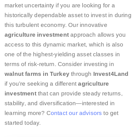
market uncertainty if you are looking for a
historically dependable asset to invest in during
this turbulent economy. Our innovative
agriculture investment
approach allows you
access to this dynamic market, which is also
one of the highest-yielding asset classes in
terms of risk-return. Consider investing in
walnut farms in Turkey
through
Invest4Land
if you’re seeking a different
agriculture
investment
that can provide steady returns,
stability, and diversification—interested in
learning more? C
ontact our advisors
to get
started today.