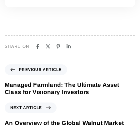
SHARE ON
P
PREVIOUS ARTICLE
r
e
Managed Farmland: The Ultimate Asset
v
Class for Visionary Investors
i
o
N
NEXT ARTICLE
u
e
s
x
An Overview of the Global Walnut Market
A
t
r
A
t