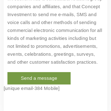
companies and affiliates, and that Concept
Investment to send me e-mails, SMS and
voice calls and other methods of sending
commercial electronic communication for all
kinds of marketing activities including but
not limited to promotions, advertisements,
events, celebrations, greetings, surveys,
and other customer satisfaction practices.
[unique email-384 Mobile]