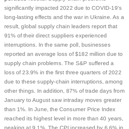
significantly impacted 2022 due to COVID-19’s
long-lasting effects and the war in Ukraine. As a
result, global supply chain leaders report that
91% of their direct suppliers experienced
interruptions. In the same poll, businesses
reported an average loss of $182 million due to
supply chain problems. The S&P suffered a
loss of 23.9% in the first three quarters of 2022
due to these supply-chain interruptions, among
other things. In addition, 87% of trade days from
January to August saw intraday moves greater
than 1%. In June, the Consumer Price Index
reached its highest level in more than 40 years,
peaking at 9.1%. The CPI increased by 6.6% in