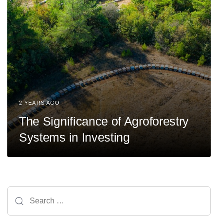
2 YEARS AGO
The Significance of Agroforestry
Systems in Investing
Search
for: