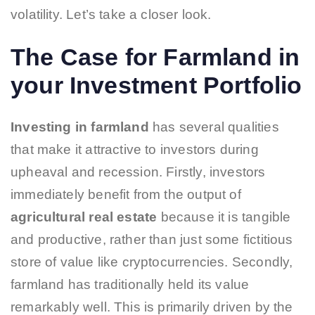
volatility. Let’s take a closer look.
The Case for Farmland in
your Investment Portfolio
Investing in farmland
has several qualities
that make it attractive to investors during
upheaval and recession. Firstly, investors
immediately benefit from the output of
agricultural real estate
because it is tangible
and productive, rather than just some fictitious
store of value like cryptocurrencies. Secondly,
farmland has traditionally held its value
remarkably well. This is primarily driven by the