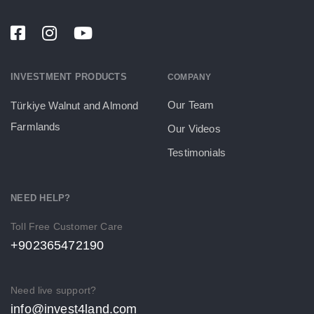
INVESTMENT PRODUCTS
COMPANY
Our Team
Türkiye Walnut and Almond
Farmlands
Our Videos
Testimonials
NEED HELP?
Toll Free Customer Care
+902365472190
Need live support?
info@invest4land.com