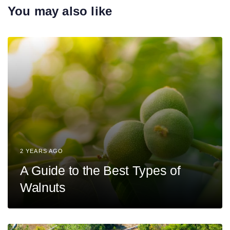
r
You may also like
i
t
c
i
l
c
e
l
e
2 YEARS AGO
A Guide to the Best Types of
Walnuts