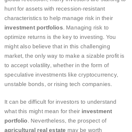
hunt for assets with recession-resistant
characteristics to help manage risk in their
investment portfolios
. Managing risk to
optimize returns is the key to investing. You
might also believe that in this challenging
market, the only way to make a sizable profit is
to accept volatility, whether in the form of
speculative investments like cryptocurrency,
unstable bonds, or rising tech companies.
It can be difficult for investors to understand
what this might mean for their
investment
portfolio
. Nevertheless, the prospect of
agricultural real estate
may be worth