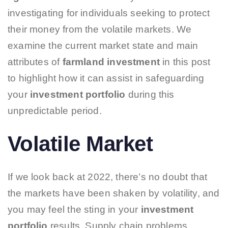
investigating for individuals seeking to protect
their money from the volatile markets. We
examine the current market state and main
attributes of
farmland investment
in this post
to highlight how it can assist in safeguarding
your
investment portfolio
during this
unpredictable period.
Volatile Market
If we look back at 2022, there’s no doubt that
the markets have been shaken by volatility, and
you may feel the sting in your
investment
portfolio
results. Supply chain problems