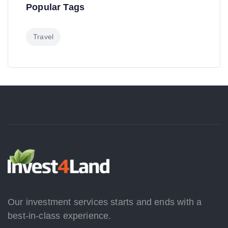
Popular Tags
Travel
Our investment services starts and ends with a
best-in-class experience.