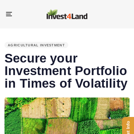
Skip
Skip
links
to
Toggle
content
navigation
PUBLISHED
IN:
AGRICULTURAL INVESTMENT
Secure your
Investment Portfolio
in Times of Volatility
Get Info