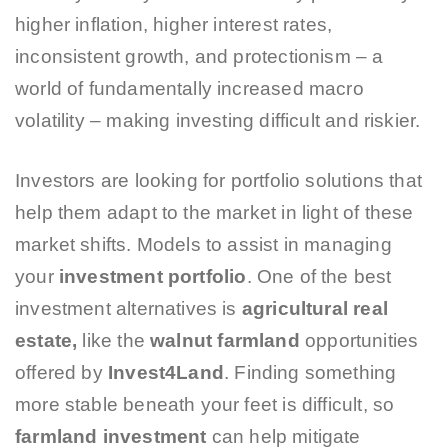
higher inflation, higher interest rates,
inconsistent growth, and protectionism – a
world of fundamentally increased macro
volatility – making investing difficult and riskier.
Investors are looking for portfolio solutions that
help them adapt to the market in light of these
market shifts. Models to assist in managing
your
investment portfolio
. One of the best
investment alternatives is
agricultural real
estate,
like the
walnut farmland
opportunities
offered by
Invest4Land
. Finding something
more stable beneath your feet is difficult, so
farmland investment
can help mitigate