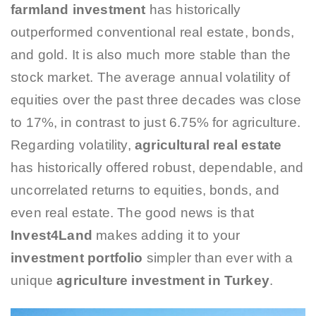
farmland investment
has historically
outperformed conventional real estate, bonds,
and gold. It is also much more stable than the
stock market. The average annual volatility of
equities over the past three decades was close
to 17%, in contrast to just 6.75% for agriculture.
Regarding volatility,
agricultural real estate
has historically offered robust, dependable, and
uncorrelated returns to equities, bonds, and
even real estate. The good news is that
Invest4Land
makes adding it to your
investment portfolio
simpler than ever with a
unique
agriculture investment in Turkey
.