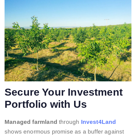
Secure Your Investment
Portfolio with Us
Managed farmland
through
Invest4Land
shows enormous promise as a buffer against