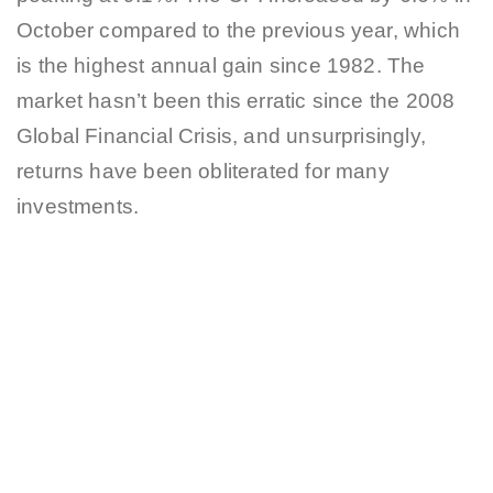
October compared to the previous year, which
is the highest annual gain since 1982. The
market hasn’t been this erratic since the 2008
Global Financial Crisis, and unsurprisingly,
returns have been obliterated for many
investments.