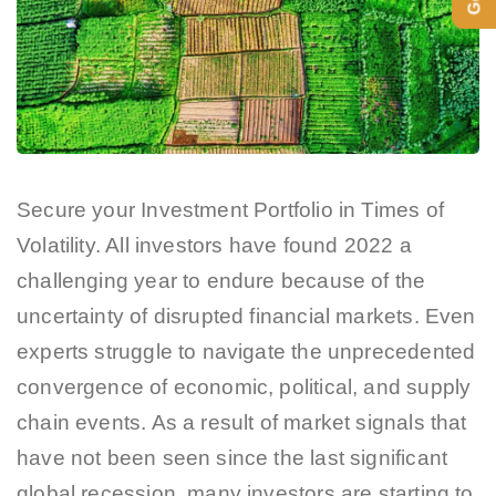
Secure your Investment Portfolio in Times of
Volatility. All investors have found 2022 a
challenging year to endure because of the
uncertainty of disrupted financial markets. Even
experts struggle to navigate the unprecedented
convergence of economic, political, and supply
chain events. As a result of market signals that
have not been seen since the last significant
global recession, many investors are starting to