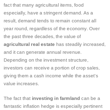
fact that many agricultural items, food
especially, have a stringent demand. As a
result, demand tends to remain constant all
year round, regardless of the economy. Over
the past three decades, the value of
agricultural real estate
has steadily increased,
and it can generate annual revenue.
Depending on the investment structure,
investors can receive a portion of crop sales,
giving them a cash income while the asset’s
value increases.
The fact that
investing in farmland
can be a
fantastic inflation hedge is especially pertinent