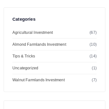
Categories
Agricultural Investment
(67)
Almond Farmlands Investment
(10)
Tips & Tricks
(14)
Uncategorized
(1)
Walnut Farmlands Investment
(7)