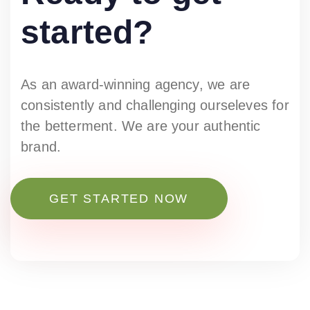
started?
As an award-winning agency, we are
consistently and challenging ourseleves for
the betterment. We are your authentic
brand.
GET STARTED NOW