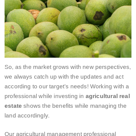
So, as the market grows with new perspectives,
we always catch up with the updates and act
according to our target’s needs! Working with a
professional while investing in
agricultural real
estate
shows the benefits while managing the
land accordingly.
Our agricultural management professional