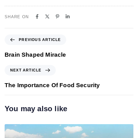
SHARE ON
P
PREVIOUS ARTICLE
r
e
Brain Shaped Miracle
v
i
N
NEXT ARTICLE
o
e
u
x
The Importance Of Food Security
s
t
A
A
r
r
You may also like
t
t
i
i
c
c
l
l
e