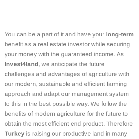
You can be a part of it and have your
long-term
benefit as a real estate investor while securing
your money with the guaranteed income. As
Invest4land
, we anticipate the future
challenges and advantages of agriculture with
our modern, sustainable and efficient farming
approach and adapt our management system
to this in the best possible way. We follow the
benefits of modern agriculture for the future to
obtain the most efficient end product. Therefore
Turkey
is raising our productive land in many