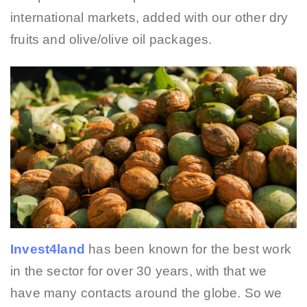
international markets, added with our other dry
fruits and olive/olive oil packages.
Invest4land
has been known for the best work
in the sector for over 30 years, with that we
have many contacts around the globe. So we