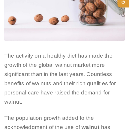
The activity on a healthy diet has made the
growth of the global walnut market more
significant than in the last years. Countless
benefits of walnuts and their rich qualities for
personal care have raised the demand for
walnut.
The population growth added to the
acknowledgment of the use of
walnut
has