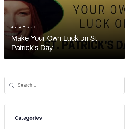
4 YEARS AGO
Make Your Own Luck on St.
Patrick’s Day
Search
for:
Categories