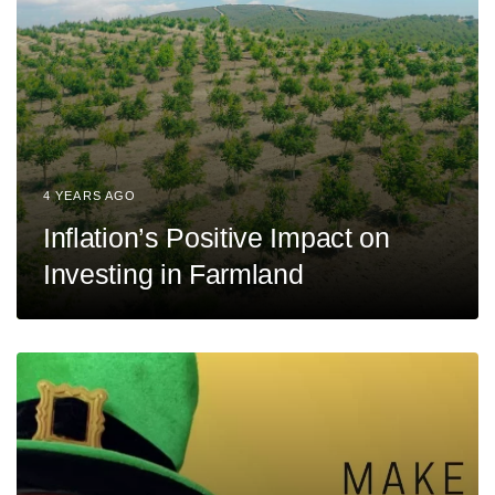
e
4 YEARS AGO
Inflation’s Positive Impact on
Investing in Farmland