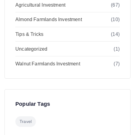
Agricultural Investment
(67)
Almond Farmlands Investment
(10)
Tips & Tricks
(14)
Uncategorized
(1)
Walnut Farmlands Investment
(7)
Popular Tags
Travel