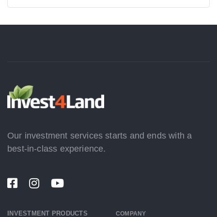
Our investment services starts and ends with a
best-in-class experience.
INVESTMENT PRODUCTS
COMPANY