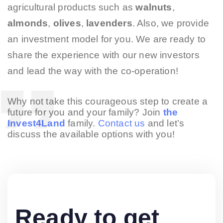
agricultural products such as
walnuts
,
almonds
,
olives
,
lavenders
. Also, we provide
an investment model for you. We are ready to
share the experience with our new investors
and lead the way with the co-operation!
Why not take this courageous step to create a
future for you and your family? Join
the
Invest4Land
family.
Contact us
and let’s
discuss the available options with you!
Ready to get