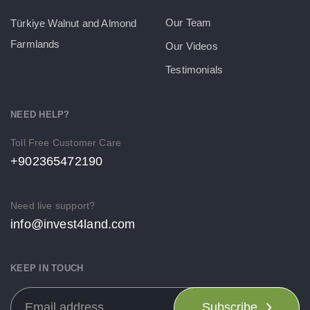
Our Team
Türkiye Walnut and Almond
Farmlands
Our Videos
Testimonials
NEED HELP?
Toll Free Customer Care
+902365472190
Need live support?
info@invest4land.com
KEEP IN TOUCH
Subscribe