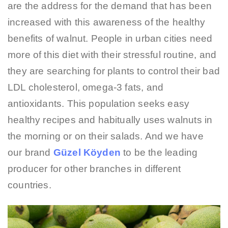
are the address for the demand that has been
increased with this awareness of the healthy
benefits of walnut. People in urban cities need
more of this diet with their stressful routine, and
they are searching for plants to control their bad
LDL cholesterol, omega-3 fats, and
antioxidants. This population seeks easy
healthy recipes and habitually uses walnuts in
the morning or on their salads. And we have
our brand
Güzel Köyden
to be the leading
producer for other branches in different
countries.