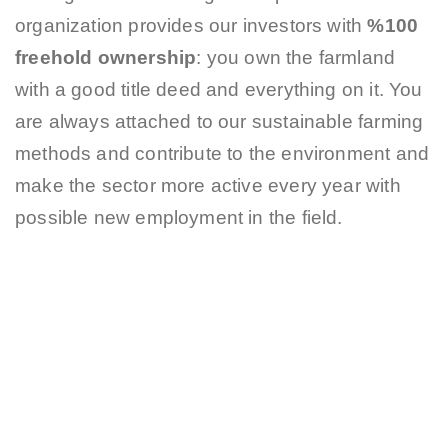
organization provides our investors with
%100
freehold ownership
: you own the farmland
with a good title deed and everything on it. You
are always attached to our sustainable farming
methods and contribute to the environment and
make the sector more active every year with
possible new employment in the field.