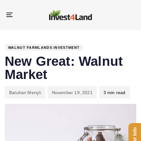
Skip
Skip
links
to
Toggle
content
navigation
PUBLISHED
Author
Published
IN:
on:
WALNUT FARMLANDS INVESTMENT
New Great: Walnut
Market
Batuhan Meriçli
November 19, 2021
3 min read
Get Info