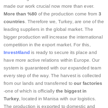
made our work crucial now more than ever.
More than %80
of the production come from
3
countries
. Therefore we, Turkey, are one of the
leading suppliers in the global market. The
bigger production will increase the international
competition in the export market. For this,
Invest4land
is ready to secure its place and
have more active relations within Europe. Our
system is guaranteed with our expanded team
every step of the way. The harvest is collected
from our lands and transferred to
our factories
-one of which is officially
the biggest in
Turkey
, located in Manisa with our logistics.
The production is exported to domestic and