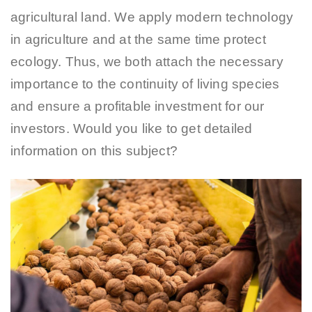
agricultural land. We apply modern technology
in agriculture and at the same time protect
ecology. Thus, we both attach the necessary
importance to the continuity of living species
and ensure a profitable investment for our
investors. Would you like to get detailed
information on this subject?