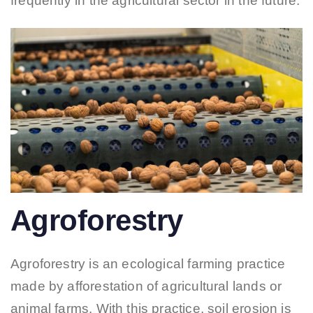
frequently in the agricultural sector in the future.
Agroforestry
Agroforestry is an ecological farming practice
made by afforestation of agricultural lands or
animal farms. With this practice, soil erosion is