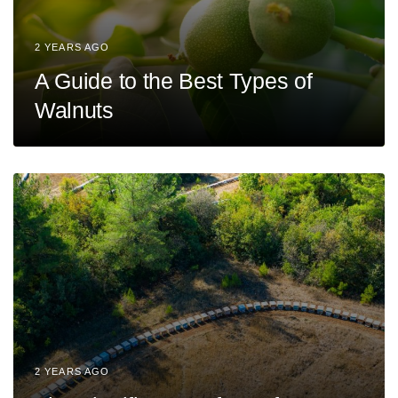
2 YEARS AGO
A Guide to the Best Types of
Walnuts
2 YEARS AGO