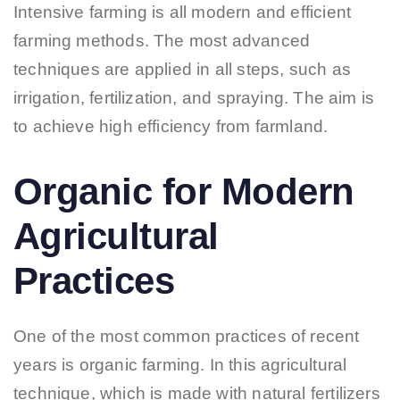
Intensive farming is all modern and efficient
farming methods. The most advanced
techniques are applied in all steps, such as
irrigation, fertilization, and spraying. The aim is
to achieve high efficiency from farmland.
Organic for Modern
Agricultural
Practices
One of the most common practices of recent
years is organic farming. In this agricultural
technique, which is made with natural fertilizers