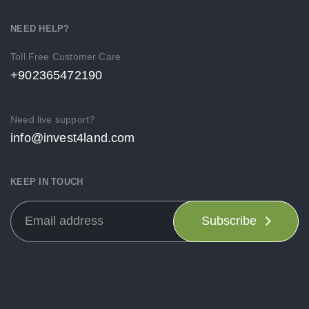
NEED HELP?
Toll Free Customer Care
+902365472190
Need live support?
info@invest4land.com
KEEP IN TOUCH
Subscribe