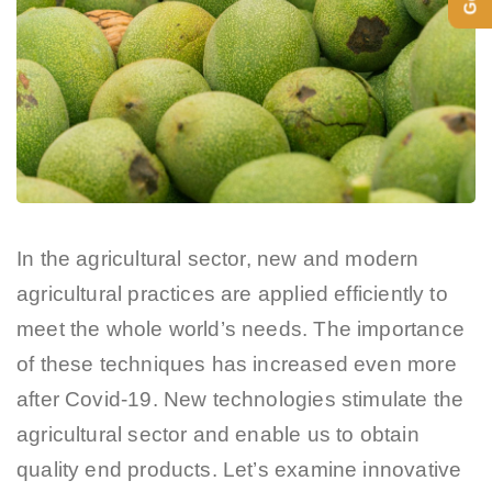
In the agricultural sector, new and modern
agricultural practices are applied efficiently to
meet the whole world’s needs. The importance
of these techniques has increased even more
after Covid-19. New technologies stimulate the
agricultural sector and enable us to obtain
quality end products. Let’s examine innovative