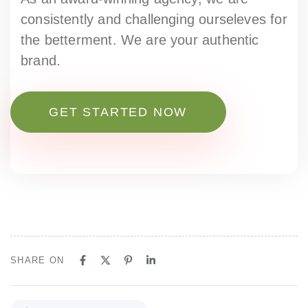
consistently and challenging ourseleves for
the betterment. We are your authentic
brand.
GET STARTED NOW
SHARE ON
P