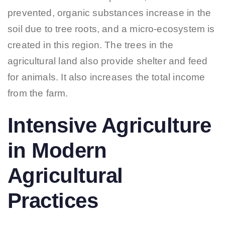
prevented, organic substances increase in the
soil due to tree roots, and a micro-ecosystem is
created in this region. The trees in the
agricultural land also provide shelter and feed
for animals. It also increases the total income
from the farm.
Intensive Agriculture
in Modern
Agricultural
Practices