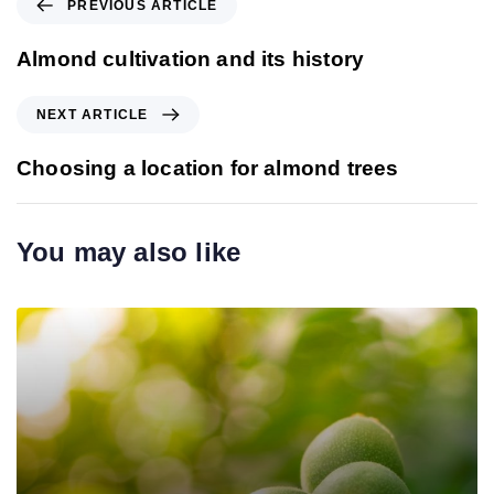
PREVIOUS ARTICLE
r
e
Almond cultivation and its history
v
i
N
NEXT ARTICLE
o
e
u
x
Choosing a location for almond trees
s
t
A
A
r
r
You may also like
t
t
i
i
c
c
l
l
e
e