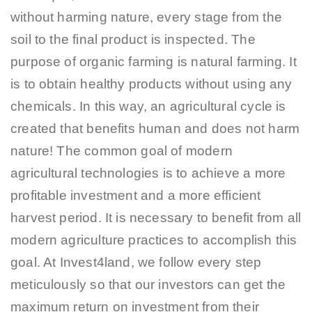
without harming nature, every stage from the
soil to the final product is inspected. The
purpose of organic farming is natural farming. It
is to obtain healthy products without using any
chemicals. In this way, an agricultural cycle is
created that benefits human and does not harm
nature! The common goal of modern
agricultural technologies is to achieve a more
profitable investment and a more efficient
harvest period. It is necessary to benefit from all
modern agriculture practices to accomplish this
goal. At Invest4land, we follow every step
meticulously so that our investors can get the
maximum return on investment from their