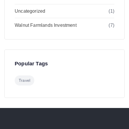
Uncategorized
(1)
Walnut Farmlands Investment
(7)
Popular Tags
Travel