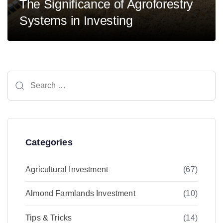
The Significance of Agroforestry
Systems in Investing
Search
for:
Categories
Agricultural Investment
(67)
Almond Farmlands Investment
(10)
Tips & Tricks
(14)