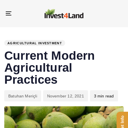
Skip
Skip
links
to
Toggle
content
navigation
PUBLISHED
Author
Published
IN:
on:
AGRICULTURAL INVESTMENT
Current Modern
Agricultural
Practices
Batuhan Meriçli
November 12, 2021
3 min read
Get Info