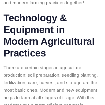
and modern farming practices together!
Technology &
Equipment in
Modern Agricultural
Practices
There are certain stages in agriculture
production; soil preparation, seedling planting,
fertilization, care, harvest, and storage are the
most basic ones. Modern and new equipment
helps to farm at all stages of tillage. With this