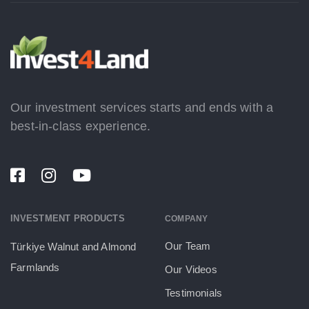
Our investment services starts and ends with a
best-in-class experience.
INVESTMENT PRODUCTS
COMPANY
Our Team
Türkiye Walnut and Almond
Farmlands
Our Videos
Testimonials