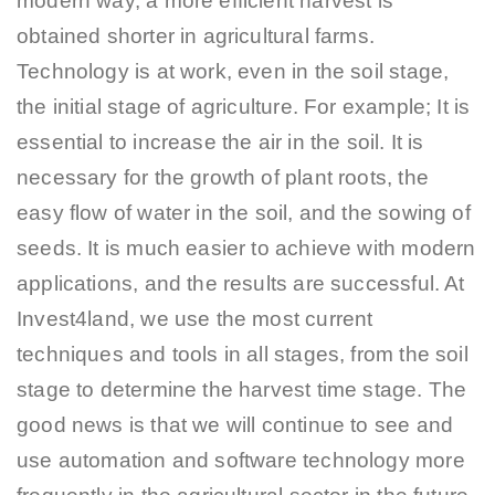
modern way, a more efficient harvest is
obtained shorter in agricultural farms.
Technology is at work, even in the soil stage,
the initial stage of agriculture. For example; It is
essential to increase the air in the soil. It is
necessary for the growth of plant roots, the
easy flow of water in the soil, and the sowing of
seeds. It is much easier to achieve with modern
applications, and the results are successful. At
Invest4land, we use the most current
techniques and tools in all stages, from the soil
stage to determine the harvest time stage. The
good news is that we will continue to see and
use automation and software technology more