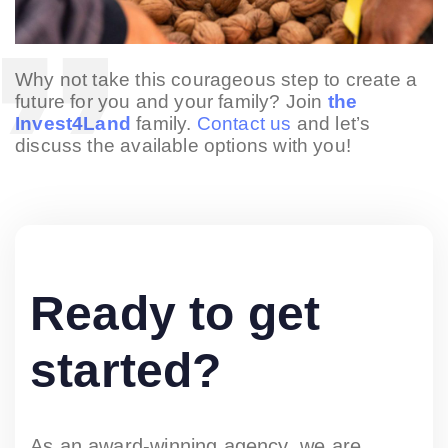
Why not take this courageous step to create a
future for you and your family? Join
the
Invest4Land
family.
Contact us
and let’s
discuss the available options with you!
Ready to get
started?
As an award-winning agency, we are