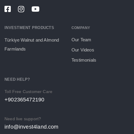
INVESTMENT PRODUCTS
COMPANY
Our Team
Türkiye Walnut and Almond
Farmlands
Our Videos
Testimonials
NEED HELP?
Toll Free Customer Care
+902365472190
Need live support?
info@invest4land.com