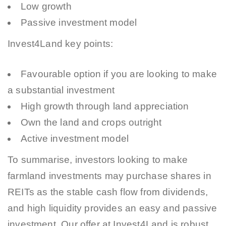
Low growth
Passive investment model
Invest4Land key points:
Favourable option if you are looking to make
a substantial investment
High growth through land appreciation
Own the land and crops outright
Active investment model
To summarise, investors looking to make
farmland investments may purchase shares in
REITs as the stable cash flow from dividends,
and high liquidity provides an easy and passive
investment. Our offer at Invest4Land is robust