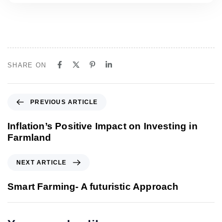
SHARE ON
P
PREVIOUS ARTICLE
r
e
Inflation’s Positive Impact on Investing in
v
Farmland
i
o
N
NEXT ARTICLE
u
e
s
x
Smart Farming- A futuristic Approach
A
t
r
A
t
r