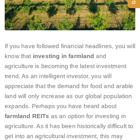
If you have followed financial headlines, you will
know that
investing in farmland
and
agriculture is becoming the latest investment
trend. As an intelligent investor, you will
appreciate that the demand for food and arable
land will only increase as our global population
expands. Perhaps you have heard about
farmland REITs
as an option for investing in
agriculture. As it has been historically difficult to
get into an agricultural investment, this may