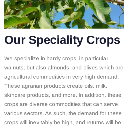
Our Speciality Crops
We specialize in hardy crops, in particular
walnuts, but also almonds, and olives which are
agricultural commodities in very high demand.
These agrarian products create oils, milk,
skincare products, and more. In addition, these
crops are diverse commodities that can serve
various sectors. As such, the demand for these
crops will inevitably be high, and returns will be