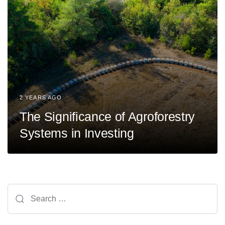
2 YEARS AGO
The Significance of Agroforestry
Systems in Investing
Search
for: