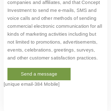
companies and affiliates, and that Concept
Investment to send me e-mails, SMS and
voice calls and other methods of sending
commercial electronic communication for all
kinds of marketing activities including but
not limited to promotions, advertisements,
events, celebrations, greetings, surveys,
and other customer satisfaction practices.
[unique email-384 Mobile]