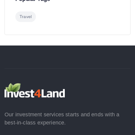
Travel
Our investment services starts and ends with a
best-in-class experience.