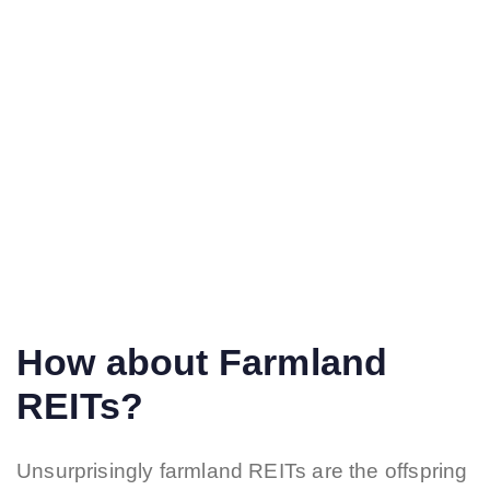
How about Farmland
REITs?
Unsurprisingly farmland REITs are the offspring