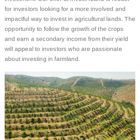
for investors looking for a more involved and
impactful way to invest in agricultural lands. The
opportunity to follow the growth of the crops
and earn a secondary income from their yield
will appeal to investors who are passionate
about investing in farmland.