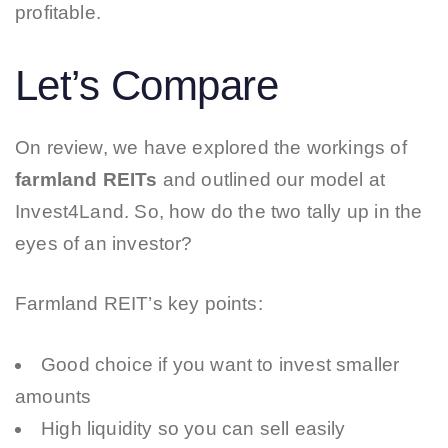
profitable.
Let’s Compare
On review, we have explored the workings of
farmland REITs
and outlined our model at
Invest4Land. So, how do the two tally up in the
eyes of an investor?
Farmland REIT’s key points:
Good choice if you want to invest smaller
amounts
High liquidity so you can sell easily