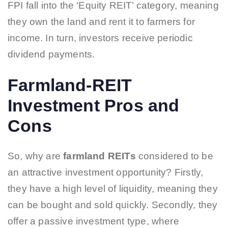
FPI fall into the ‘Equity REIT’ category, meaning
they own the land and rent it to farmers for
income. In turn, investors receive periodic
dividend payments.
Farmland-REIT
Investment Pros and
Cons
So, why are
farmland REITs
considered to be
an attractive investment opportunity? Firstly,
they have a high level of liquidity, meaning they
can be bought and sold quickly. Secondly, they
offer a passive investment type, where