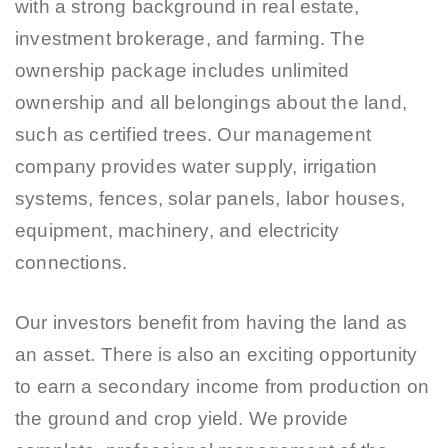
with a strong background in real estate,
investment brokerage, and farming. The
ownership package includes unlimited
ownership and all belongings about the land,
such as certified trees. Our management
company provides water supply, irrigation
systems, fences, solar panels, labor houses,
equipment, machinery, and electricity
connections.
Our investors benefit from having the land as
an asset. There is also an exciting opportunity
to earn a secondary income from production on
the ground and crop yield. We provide