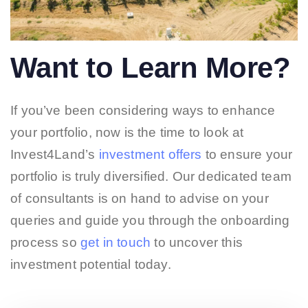
Want to Learn More?
If you’ve been considering ways to enhance
your portfolio, now is the time to look at
Invest4Land’s
investment offers
to ensure your
portfolio is truly diversified. Our dedicated team
of consultants is on hand to advise on your
queries and guide you through the onboarding
process so
get in touch
to uncover this
investment potential today.