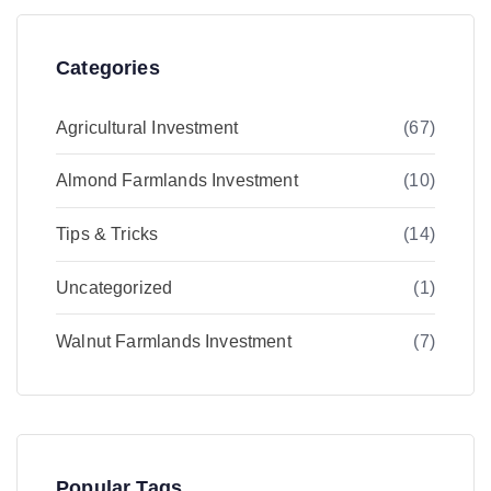
Categories
Agricultural Investment
(67)
Almond Farmlands Investment
(10)
Tips & Tricks
(14)
Uncategorized
(1)
Walnut Farmlands Investment
(7)
Popular Tags