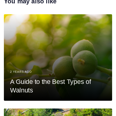
You may also like
i
t
c
i
l
c
e
l
e
2 YEARS AGO
A Guide to the Best Types of
Walnuts