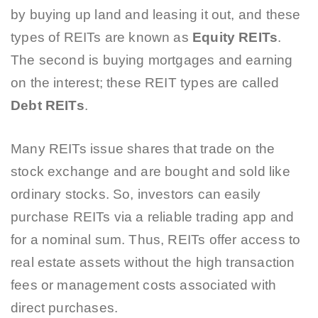
by buying up land and leasing it out, and these
types of REITs are known as
Equity REITs
.
The second is buying mortgages and earning
on the interest; these REIT types are called
Debt REITs
.
Many REITs issue shares that trade on the
stock exchange and are bought and sold like
ordinary stocks. So, investors can easily
purchase REITs via a reliable trading app and
for a nominal sum. Thus, REITs offer access to
real estate assets without the high transaction
fees or management costs associated with
direct purchases.