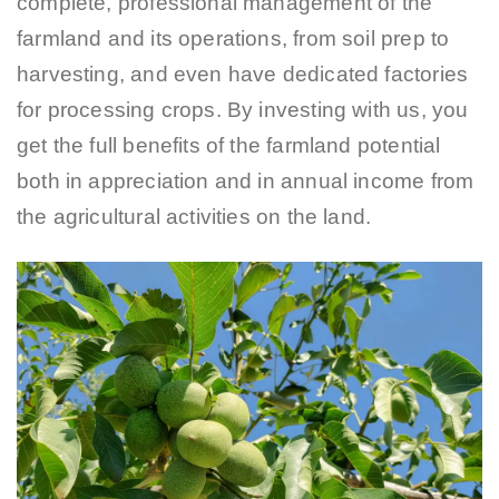
complete, professional management of the
farmland and its operations, from soil prep to
harvesting, and even have dedicated factories
for processing crops. By investing with us, you
get the full benefits of the farmland potential
both in appreciation and in annual income from
the agricultural activities on the land.