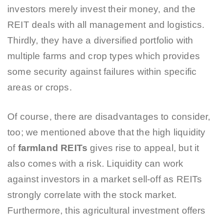
investors merely invest their money, and the
REIT deals with all management and logistics.
Thirdly, they have a diversified portfolio with
multiple farms and crop types which provides
some security against failures within specific
areas or crops.
Of course, there are disadvantages to consider,
too; we mentioned above that the high liquidity
of
farmland REITs
gives rise to appeal, but it
also comes with a risk. Liquidity can work
against investors in a market sell-off as REITs
strongly correlate with the stock market.
Furthermore, this agricultural investment offers