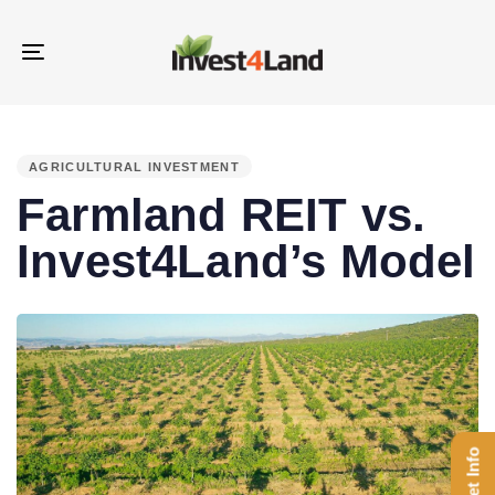
Skip
Skip
links
to
Toggle
content
navigation
PUBLISHED
IN:
AGRICULTURAL INVESTMENT
Farmland REIT vs.
Invest4Land’s Model
Get Info