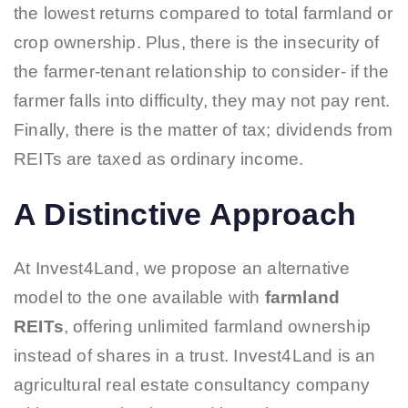
the lowest returns compared to total farmland or
crop ownership. Plus, there is the insecurity of
the farmer-tenant relationship to consider- if the
farmer falls into difficulty, they may not pay rent.
Finally, there is the matter of tax; dividends from
REITs are taxed as ordinary income.
A Distinctive Approach
At Invest4Land, we propose an alternative
model to the one available with
farmland
REITs
, offering unlimited farmland ownership
instead of shares in a trust. Invest4Land is an
agricultural real estate consultancy company