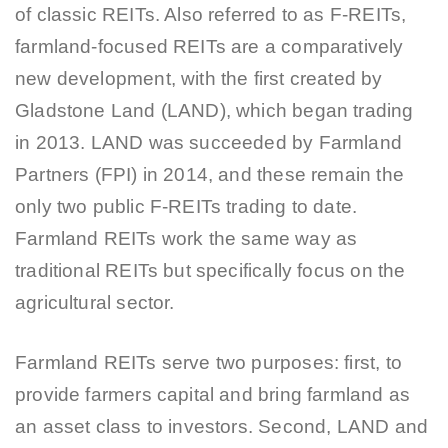
of classic REITs. Also referred to as F-REITs,
farmland-focused REITs are a comparatively
new development, with the first created by
Gladstone Land (LAND), which began trading
in 2013. LAND was succeeded by Farmland
Partners (FPI) in 2014, and these remain the
only two public F-REITs trading to date.
Farmland REITs work the same way as
traditional REITs but specifically focus on the
agricultural sector.
Farmland REITs serve two purposes: first, to
provide farmers capital and bring farmland as
an asset class to investors. Second, LAND and