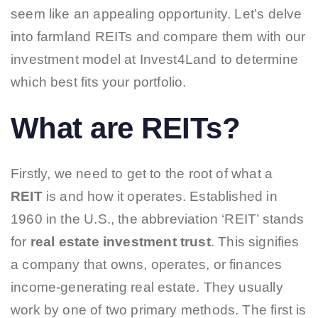
seem like an appealing opportunity. Let’s delve
into farmland REITs and compare them with our
investment model at Invest4Land to determine
which best fits your portfolio.
What are REITs?
Firstly, we need to get to the root of what a
REIT
is and how it operates. Established in
1960 in the U.S., the abbreviation ‘REIT’ stands
for
real estate investment trust
.
This signifies
a company that owns, operates, or finances
income-generating real estate. They usually
work by one of two primary methods. The first is