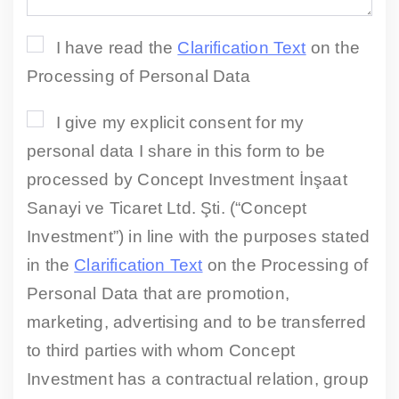
I have read the
Clarification Text
on the
Processing of Personal Data
I give my explicit consent for my
personal data I share in this form to be
processed by Concept Investment İnşaat
Sanayi ve Ticaret Ltd. Şti. (“Concept
Investment”) in line with the purposes stated
in the
Clarification Text
on the Processing of
Personal Data that are promotion,
marketing, advertising and to be transferred
to third parties with whom Concept
Investment has a contractual relation, group