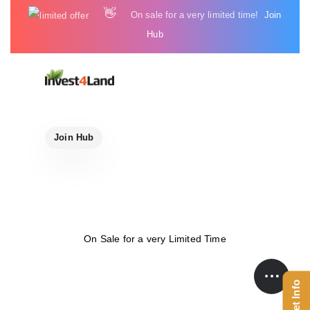
Skip
Skip
👋
On sale for a very limited time!
Join
links
to
Hub
content
Join Hub
On Sale for a very Limited Time
Get Info