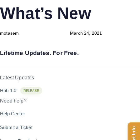
Skip
Skip
PUBLISHED
Author
Published
What’s New
links
to
IN:
on:
content
motasem
March 24, 2021
Lifetime Updates. For Free.
Latest Updates
Hub 1.0
RELEASE
Need help?
Help Center
Submit a Ticket
Get Info