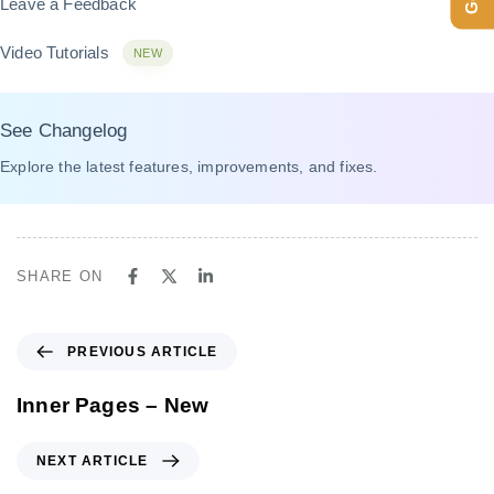
Leave a Feedback
Video Tutorials
NEW
See Changelog
Explore the latest features, improvements, and fixes.
SHARE ON
P
PREVIOUS ARTICLE
r
e
Inner Pages – New
v
i
N
NEXT ARTICLE
o
e